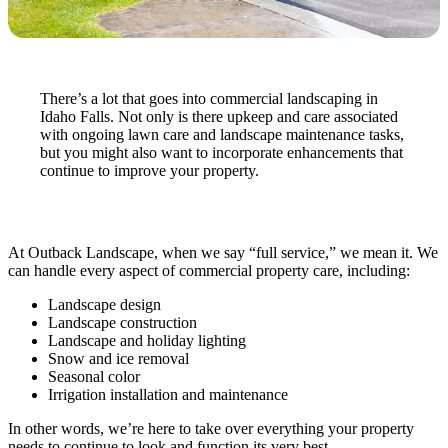
There’s a lot that goes into commercial landscaping in
Idaho Falls. Not only is there upkeep and care associated
with ongoing lawn care and landscape maintenance tasks,
but you might also want to incorporate enhancements that
continue to improve your property.
At Outback Landscape, when we say “full service,” we mean it. We
can handle every aspect of commercial property care, including:
Landscape design
Landscape construction
Landscape and holiday lighting
Snow and ice removal
Seasonal color
Irrigation installation and maintenance
In other words, we’re here to take over everything your property
needs to continue to look and function its very best.