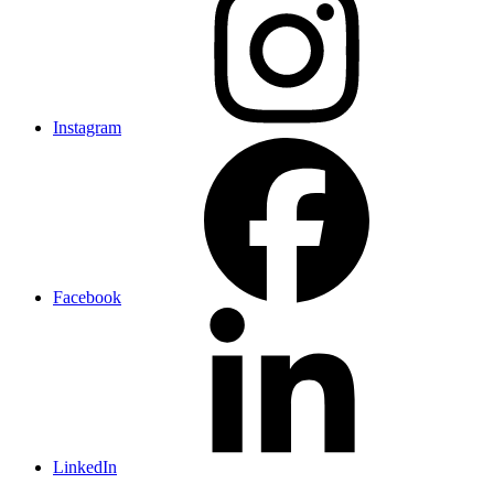
Instagram
Facebook
LinkedIn