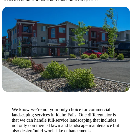
We know we’re not your only choice for commercial
landscaping services in Idaho Falls. One differentiator is
that we can handle full-service landscaping that includes
not only commercial lawn and landscape maintenance but
also design/build work, like enhancements.