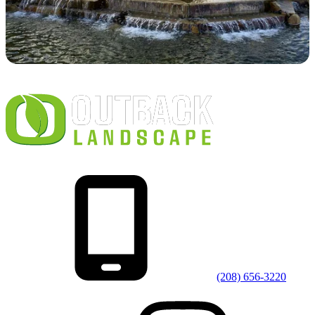
(208) 656-3220