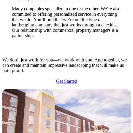
Many companies specialize in one or the other. We’re also
committed to offering personalized service in everything
that we do. You’ll find that we’re not the type of
landscaping company that just works through a checklist.
Our relationship with commercial property managers is a
partnership.
We don’t just work for you—we work with you. And together, we
can create and maintain impressive landscaping that will make us
both proud.
Get Started