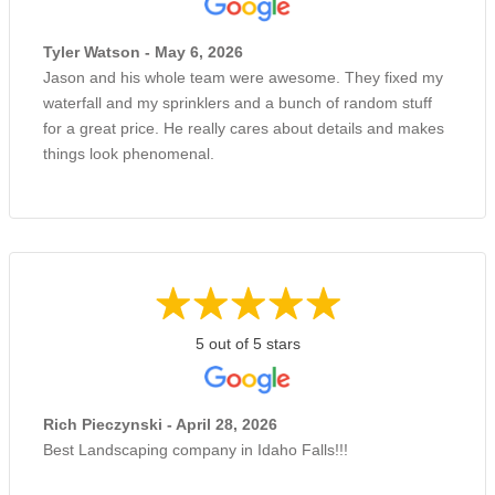
Tyler Watson - May 6, 2026
Jason and his whole team were awesome. They fixed my
waterfall and my sprinklers and a bunch of random stuff
for a great price. He really cares about details and makes
things look phenomenal.
5 out of 5 stars
Rich Pieczynski - April 28, 2026
Best Landscaping company in Idaho Falls!!!