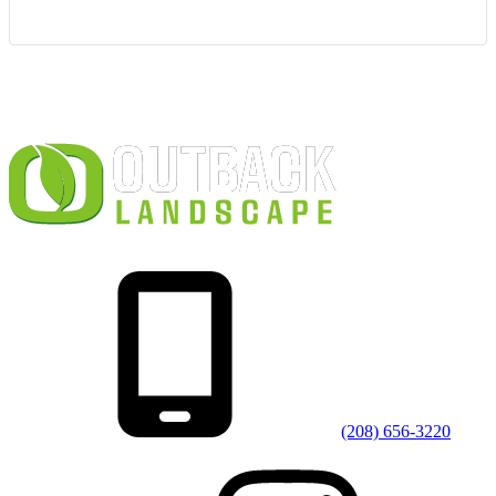
(208) 656-3220