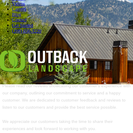
Videos
Careers
Blog
Overall rating of 232 3rd-party reviews
Contact
Get Started
(208) 656-3220
5 Stars
203
4 Stars
11
3 Stars
6
2 Stars
5
1 Star
7
Please read our reviews showcasing our customer's experience with
our company, outlining our commitment to service and a happy
customer. We are dedicated to customer feedback and reviews to
listen to our customers and provide the best service possible.
We appreciate our customers taking the time to share their
experiences and look forward to working with you.