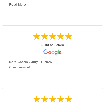
Read More
5 out of 5 stars
Nora Castro - July 11, 2026
Great service!