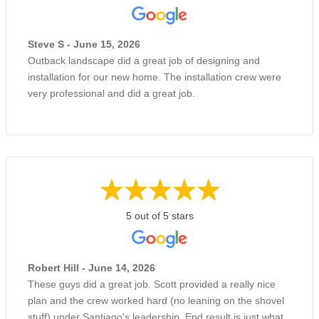
Steve S - June 15, 2026
Outback landscape did a great job of designing and
installation for our new home. The installation crew were
very professional and did a great job.
5 out of 5 stars
Robert Hill - June 14, 2026
These guys did a great job. Scott provided a really nice
plan and the crew worked hard (no leaning on the shovel
stuff) under Santiago's leadership. End result is just what