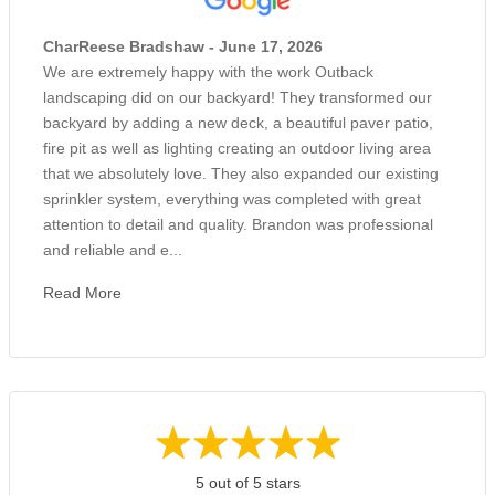
CharReese Bradshaw - June 17, 2026
We are extremely happy with the work Outback
landscaping did on our backyard! They transformed our
backyard by adding a new deck, a beautiful paver patio,
fire pit as well as lighting creating an outdoor living area
that we absolutely love. They also expanded our existing
sprinkler system, everything was completed with great
attention to detail and quality. Brandon was professional
and reliable and e...
Read More
5 out of 5 stars