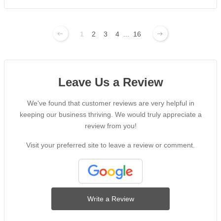
1
2
3
4
...
16
Leave Us a Review
We've found that customer reviews are very helpful in
keeping our business thriving. We would truly appreciate a
review from you!
Visit your preferred site to leave a review or comment.
Write a Review