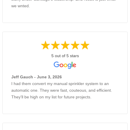
we wnted.
5 out of 5 stars
Jeff Gauch - June 3, 2026
I had them convert my manual sprinkler system to an
automatic one. They were fast, couteous, and efficient.
They'll be high on my list for future projects.