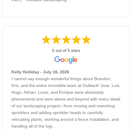
5 out of 5 stars
Kelly Holliday - July 16, 2026
I cannot say enough wonderful things about Brandon,
Kris, and the entire incredible team at Outback! Jose, Luis,
Hugo, Adrian, Louie, and Enrique were absolutely
phenomenal and went above and beyond with every detail
of our landscaping project—from moving and reworking
sprinklers and adding sprinkler heads to carefully
relocating plants, working around a fence installation, and
handling all of the logi...