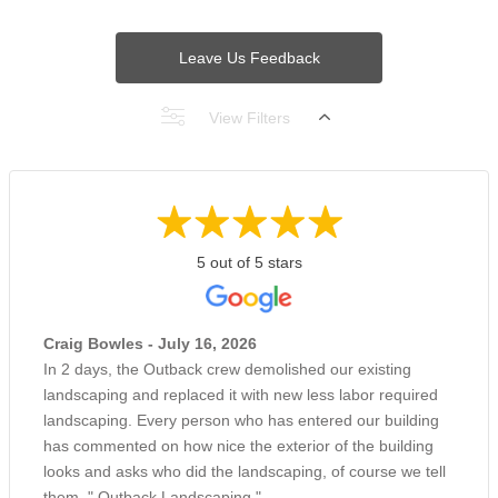
Leave Us Feedback
View Filters
5 out of 5 stars
Craig Bowles - July 16, 2026
In 2 days, the Outback crew demolished our existing
landscaping and replaced it with new less labor required
landscaping. Every person who has entered our building
has commented on how nice the exterior of the building
looks and asks who did the landscaping, of course we tell
them, " Outback Landscaping ".