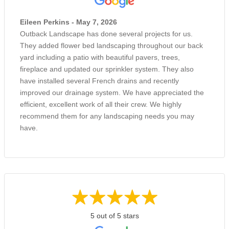
Eileen Perkins - May 7, 2026
Outback Landscape has done several projects for us.
They added flower bed landscaping throughout our back
yard including a patio with beautiful pavers, trees,
fireplace and updated our sprinkler system. They also
have installed several French drains and recently
improved our drainage system. We have appreciated the
efficient, excellent work of all their crew. We highly
recommend them for any landscaping needs you may
have.
5 out of 5 stars