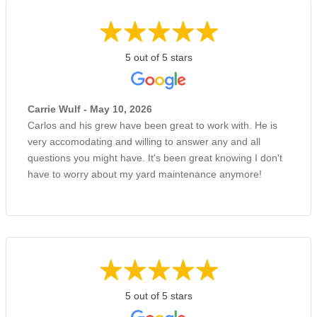
5 out of 5 stars
Carrie Wulf - May 10, 2026
Carlos and his grew have been great to work with. He is
very accomodating and willing to answer any and all
questions you might have. It's been great knowing I don't
have to worry about my yard maintenance anymore!
5 out of 5 stars