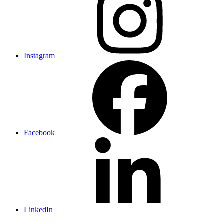
Instagram
Facebook
LinkedIn