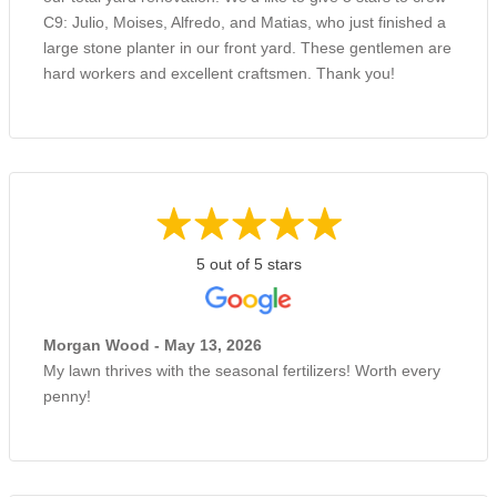
C9: Julio, Moises, Alfredo, and Matias, who just finished a
large stone planter in our front yard. These gentlemen are
hard workers and excellent craftsmen. Thank you!
5 out of 5 stars
Morgan Wood - May 13, 2026
My lawn thrives with the seasonal fertilizers! Worth every
penny!