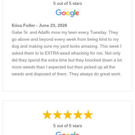
5 out of 5 stars
Erica Fuller - June 23, 2026
Gabe Sr. and Adalfo mow my lawn every Tuesday. They
go above and beyond every week from being kind to my
dog and making sure my yard looks amazing. This week I
asked them to to EXTRA weed whacking for me. Not only
did they spend the extra time but they knocked down a lot
more weeds than I expected but then picked up all the
weeds and disposed of them. They always do great work.
5 out of 5 stars