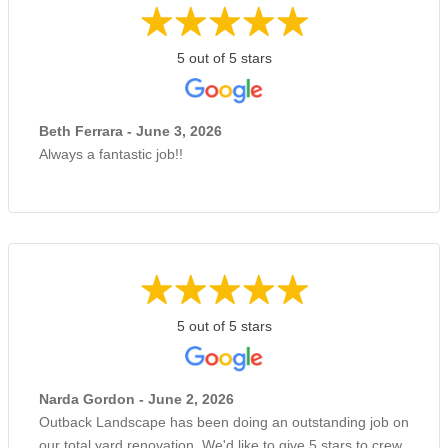
5 out of 5 stars
Beth Ferrara - June 3, 2026
Always a fantastic job!!
5 out of 5 stars
Narda Gordon - June 2, 2026
Outback Landscape has been doing an outstanding job on
our total yard renovation. We'd like to give 5 stars to crew