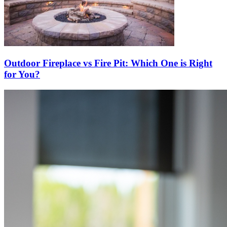
Outdoor Fireplace vs Fire Pit: Which One is Right
for You?