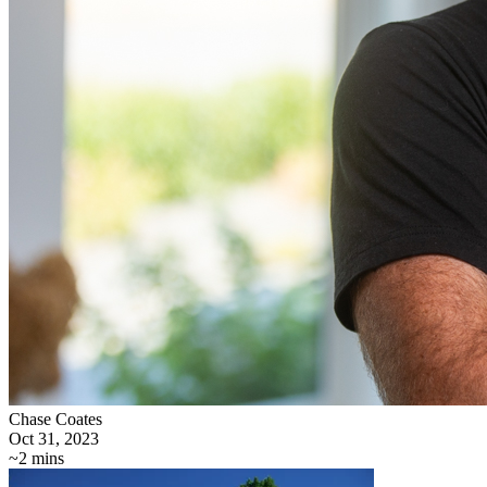
Chase Coates
Oct 31, 2023
~2 mins