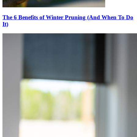
The 6 Benefits of Winter Pruning (And When To Do
It)