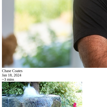
Chase Coates
Jan 18, 2024
~3 mins