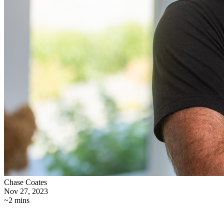
Chase Coates
Nov 27, 2023
~2 mins