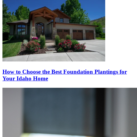
How to Choose the Best Foundation Plantings for
Your Idaho Home