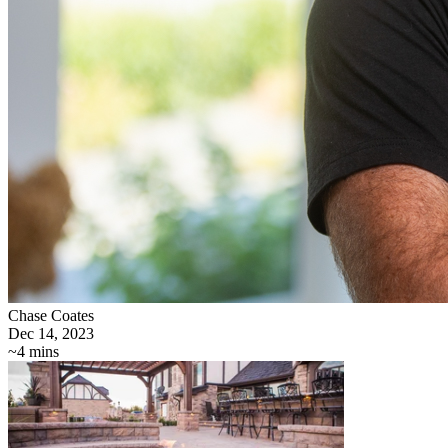
Chase Coates
Dec 14, 2023
~4 mins