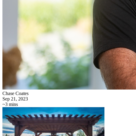
Chase Coates
Sep 21, 2023
~3 mins