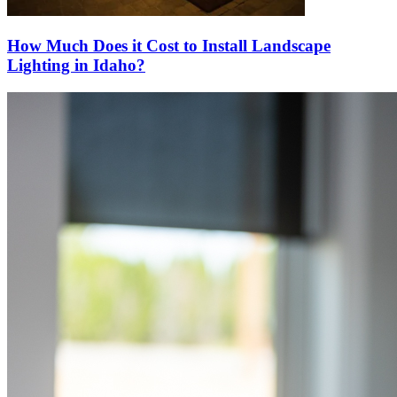
How Much Does it Cost to Install Landscape
Lighting in Idaho?