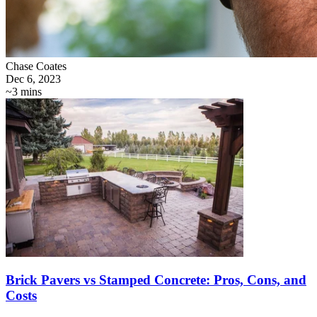
Chase Coates
Dec 6, 2023
~3 mins
Brick Pavers vs Stamped Concrete: Pros, Cons, and
Costs