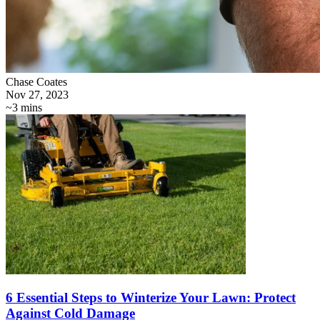
Chase Coates
Nov 27, 2023
~3 mins
6 Essential Steps to Winterize Your Lawn: Protect
Against Cold Damage