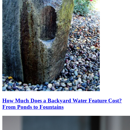
How Much Does a Backyard Water Feature Cost?
From Ponds to Fountains