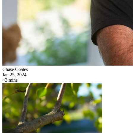
Chase Coates
Jan 25, 2024
~3 mins