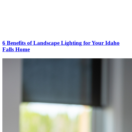
6 Benefits of Landscape Lighting for Your Idaho
Falls Home