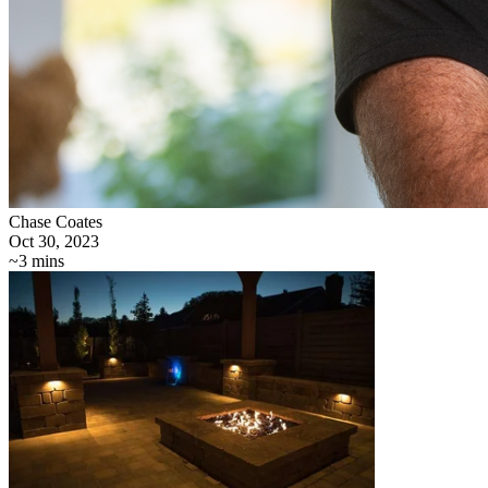
Chase Coates
Oct 30, 2023
~3 mins