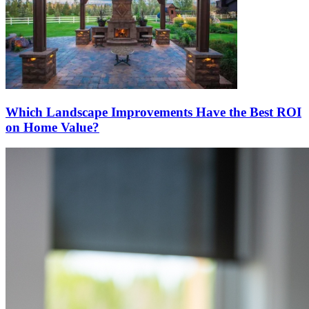
Which Landscape Improvements Have the Best ROI
on Home Value?