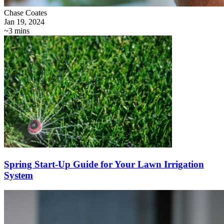
Chase Coates
Jan 19, 2024
~3 mins
Spring Start-Up Guide for Your Lawn Irrigation
System