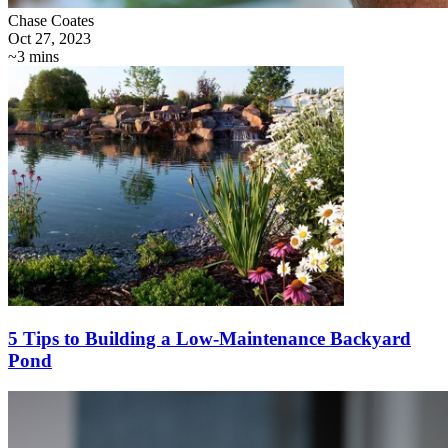
Chase Coates
Oct 27, 2023
~3 mins
5 Tips to Building a Low-Maintenance Backyard
Pond