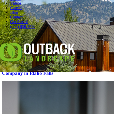
Videos
Careers
Blog
Contact
Get Started
(208) 656-3220
9 Tips for Choosing a Commercial Landscaping
Company in Idaho Falls