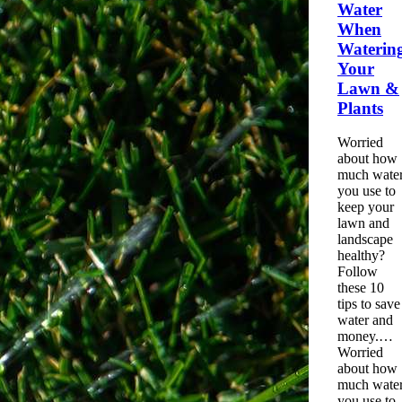
Water
When
Waterin
Your
Lawn &
Plants
Worried
about how
much
wate
you use to
keep your
lawn and
landscape
healthy?
Follow
these 10
tips to save
water
and
money.…
Worried
about how
much wate
you use to