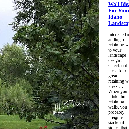
Wall
Ide
For You
Idaho
Landsca
Interested i
adding a
retaining
w
to your
landscape
design?
Check out
these four
great
retaining
w
ideas.…
When you
think about
retaining
walls, you
probably
imagine
stacks of
stones that