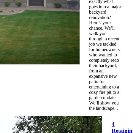
exactly what
goes into a major
backyard
renovation?
Here’s your
chance. We’ll
walk you
through a recent
job we tackled
for homeowners
who wanted to
completely redo
their backyard,
from an
expansive new
patio for
entertaining to a
cozy fire pit to a
garden update.
We’ll show you
the landscape...
4
Retainin