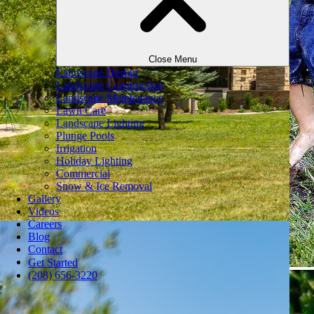
Close Menu
Landscape Design
Landscape Construction
Landscape Maintenance
Lawn Care
Landscape Lighting
Plunge Pools
Irrigation
Holiday Lighting
Commercial
Snow & Ice Removal
Gallery
Videos
Careers
Blog
Contact
Get Started
(208) 656-3220