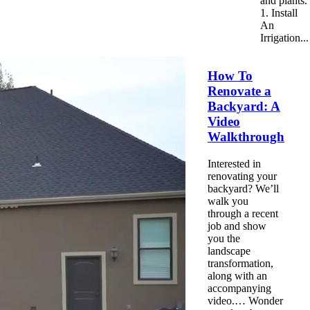
and plants.
1. Install
An
Irrigation...
How To
Renovate a
Backyard: A
Video
Walkthrough
Interested in
renovating your
backyard? We’ll
walk
you
through a recent
job and show
you the
landscape
transformation,
along with an
accompanying
video.… Wonder