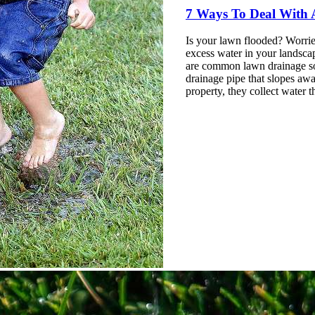
7
Ways
To Deal With
Is your lawn flooded? Worri
excess
water
in your landsca
are common lawn drainage sol
drainage pipe that slopes awa
property, they collect water t