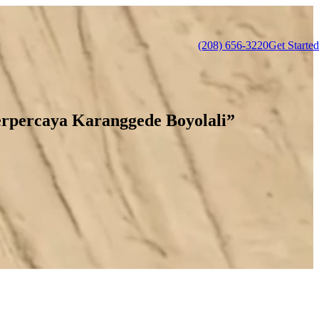
(208) 656-3220
Get Started
rpercaya Karanggede Boyolali”