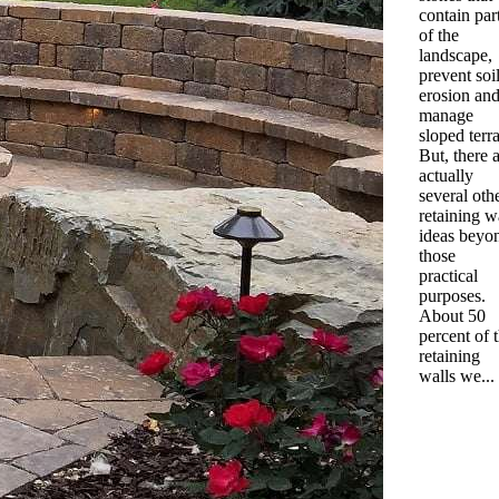
contain par
of the
landscape,
prevent soi
erosion an
manage
sloped terra
But, there 
actually
several oth
retaining w
ideas beyo
those
practical
purposes.
About 50
percent of 
retaining
walls we...