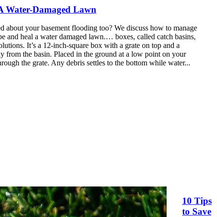
 A
Water
-Damaged Lawn
ed about your basement flooding too? We discuss how to manage
pe and heal a
water
damaged lawn.… boxes, called catch basins,
utions. It’s a 12-inch-square
box
with a grate on top and a
y from the basin. Placed in the ground at a low point on your
hrough the grate. Any debris settles to the bottom while water...
10 Tips
to Save