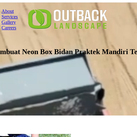
About
Services
Gallery
Careers
embuat Neon Box Bidan Praktek Mandiri Te