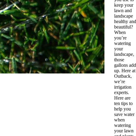
keep your
lawn and
landscape
healthy an
beautiful?
When
you’re
watering
your
landscape,
those
gallons add
up. Here at
Outback,
we’re
irrigation
experts.
Here are
ten tips to
help you
save water
when
watering
your lawn