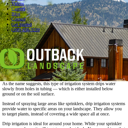
Videos
Careers
Blog
Contact
Pause
Get Started
Any pro will tell you an irrigation system will make your landscape
(208) 656-3220
more efficient and sustainable: That’s probably one of the reasons
you had a sprinkler system installed in the first place.
But, what if you want to see if
there’s a way to up your water
efficiency
? Then, it’s time to check out drip irrigation systems for
certain areas and compare it to your current sprinkler.
What is Drip Irrigation?
As the name suggests, this type of irrigation system drips water
slowly from holes in tubing — which is either installed below
ground or on the soil surface.
Instead of spraying large areas like sprinklers, drip irrigation systems
provide water to specific areas on your landscape. They allow you
to target plants, instead of covering a wide space all at once.
Drip irrigation is ideal for around your home. While your sprinkler