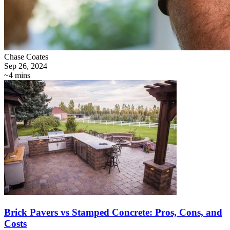
Chase Coates
Sep 26, 2024
~4 mins
Brick Pavers vs Stamped Concrete: Pros, Cons, and
Costs