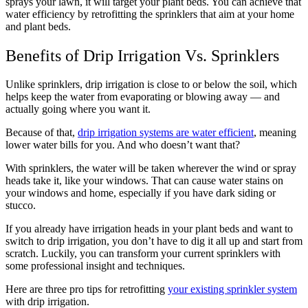
sprays your lawn, it will target your plant beds. You can achieve that
water efficiency by retrofitting the sprinklers that aim at your home
and plant beds.
Benefits of Drip Irrigation Vs. Sprinklers
Unlike sprinklers, drip irrigation is close to or below the soil, which
helps keep the water from evaporating or blowing away — and
actually going where you want it.
Because of that,
drip irrigation systems are water efficient
, meaning
lower water bills for you. And who doesn’t want that?
With sprinklers, the water will be taken wherever the wind or spray
heads take it, like your windows. That can cause water stains on
your windows and home, especially if you have dark siding or
stucco.
If you already have irrigation heads in your plant beds and want to
switch to drip irrigation, you don’t have to dig it all up and start from
scratch. Luckily, you can transform your current sprinklers with
some professional insight and techniques.
Here are three pro tips for retrofitting
your existing sprinkler system
with drip irrigation.