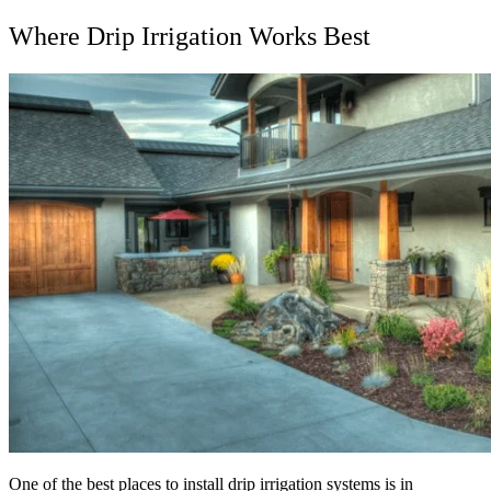
Where Drip Irrigation Works Best
One of the best places to install drip irrigation systems is in