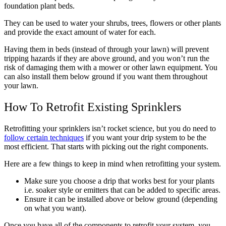
foundation plant beds.
They can be used to water your shrubs, trees, flowers or other plants
and provide the exact amount of water for each.
Having them in beds (instead of through your lawn) will prevent
tripping hazards if they are above ground, and you won’t run the
risk of damaging them with a mower or other lawn equipment. You
can also install them below ground if you want them throughout
your lawn.
How To Retrofit Existing Sprinklers
Retrofitting your sprinklers isn’t rocket science, but you do need to
follow certain techniques
if you want your drip system to be the
most efficient. That starts with picking out the right components.
Here are a few things to keep in mind when retrofitting your system.
Make sure you choose a drip that works best for your plants
i.e. soaker style or emitters that can be added to specific areas.
Ensure it can be installed above or below ground (depending
on what you want).
Once you have all of the components to retrofit your system, you