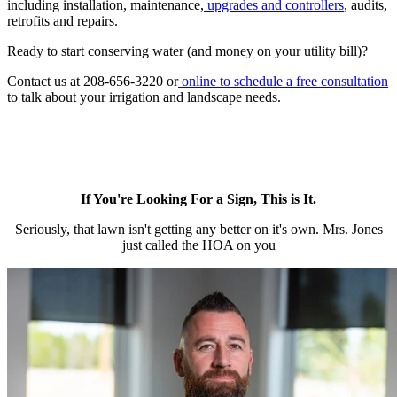
including installation, maintenance,
upgrades and controllers
, audits,
retrofits and repairs.
Ready to start conserving water (and money on your utility bill)?
Contact us at 208-656-3220 or
online to schedule a free consultation
to talk about your irrigation and landscape needs.
If You're Looking For a Sign, This is It.
Seriously, that lawn isn't getting any better on it's own. Mrs. Jones
just called the HOA on you