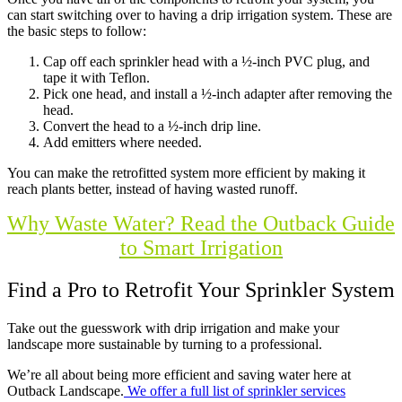
can start switching over to having a drip irrigation system. These are
the basic steps to follow:
Cap off each sprinkler head with a ½-inch PVC plug, and
tape it with Teflon.
Pick one head, and install a ½-inch adapter after removing the
head.
Convert the head to a ½-inch drip line.
Add emitters where needed.
You can make the retrofitted system more efficient by making it
reach plants better, instead of having wasted runoff.
Why Waste Water? Read the Outback Guide
to Smart Irrigation
Find a Pro to Retrofit Your Sprinkler System
Take out the guesswork with drip irrigation and make your
landscape more sustainable by turning to a professional.
We’re all about being more efficient and saving water here at
Outback Landscape.
We offer a full list of sprinkler services