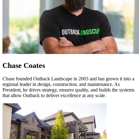
Chase Coates
Chase founded Outback Landscape in 2003 and has grown it into a
regional leader in design, construction, and maintenance. As
President, he drives strategy, ensures quality, and builds the systems
that allow Outback to deliver excellence at any scale.