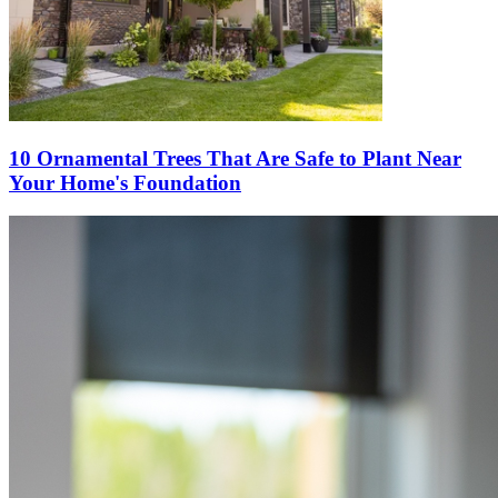
10 Ornamental Trees That Are Safe to Plant Near
Your Home's Foundation