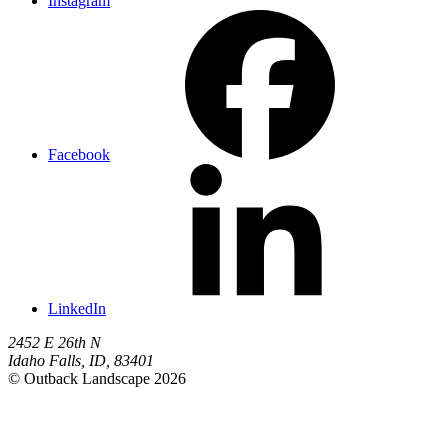
Instagram
Facebook
LinkedIn
2452 E 26th N
Idaho Falls
,
ID
,
83401
© Outback Landscape 2026