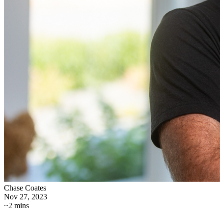
Chase Coates
Nov 27, 2023
~2 mins