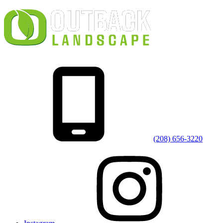
(208) 656-3220