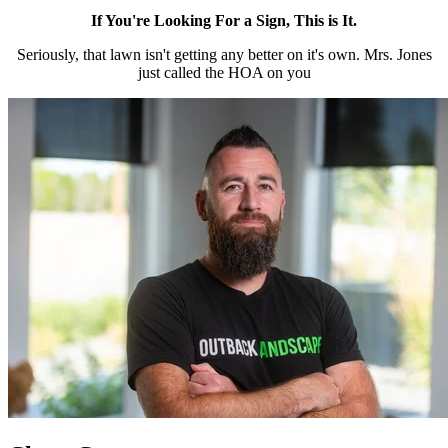
If You're Looking For a Sign, This is It.
Seriously, that lawn isn't getting any better on it's own. Mrs. Jones
just called the HOA on you