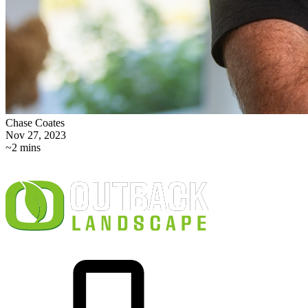
Chase Coates
Nov 27, 2023
~2 mins