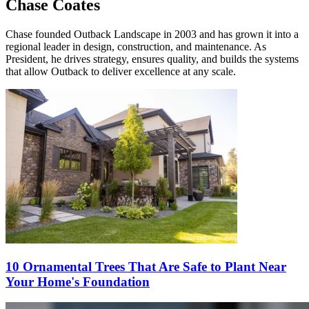
Chase Coates
Chase founded Outback Landscape in 2003 and has grown it into a
regional leader in design, construction, and maintenance. As
President, he drives strategy, ensures quality, and builds the systems
that allow Outback to deliver excellence at any scale.
10 Ornamental Trees That Are Safe to Plant Near
Your Home's Foundation