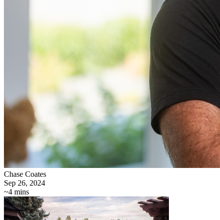
Chase Coates
Sep 26, 2024
~4 mins