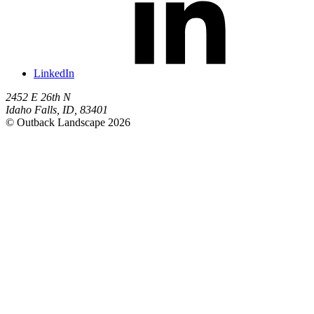
LinkedIn
2452 E 26th N
Idaho Falls
,
ID
,
83401
© Outback Landscape 2026