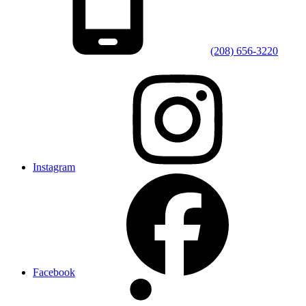
(208) 656-3220
Instagram
Facebook