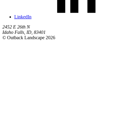
LinkedIn
2452 E 26th N
Idaho Falls
,
ID
,
83401
© Outback Landscape 2026