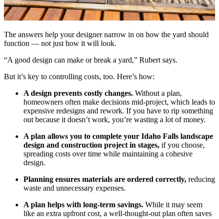
The answers help your designer narrow in on how the yard should
function — not just how it will look.
“A good design can make or break a yard,” Rubert says.
But it’s key to controlling costs, too. Here’s how:
A design prevents costly changes.
Without a plan,
homeowners often make decisions mid-project, which leads to
expensive redesigns and rework. If you have to rip something
out because it doesn’t work, you’re wasting a lot of money.
A plan allows you to complete your Idaho Falls landscape
design and construction project in stages,
if you choose,
spreading costs over time while maintaining a cohesive
design.
Planning ensures materials are ordered correctly,
reducing
waste and unnecessary expenses.
A plan helps with long-term savings.
While it may seem
like an extra upfront cost, a well-thought-out plan often saves