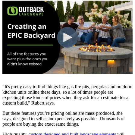
“It's pretty easy to find things like gas fire pits, pergolas and outdoor
kitchen units online these days, so a lot of times people are
expecting those kinds of prices when they ask for an estimate for a
custom build,” Rubert says.
But these features you’re pricing online are mass-produced, she
says, designed to sell as inexpensively as possible. Thousands of
people are buying the exact same things.
High-quality,
custom-designed and built landscape elements
will