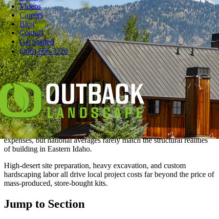
Videos
Careers
Blog
Contact
Get Started
Pause
(208) 656-3220
Planning a comprehensive backyard remodel involves juggling
many design ideas, but the biggest hurdle is always pinning down a
realistic budget.
In Idaho Falls, a professional landscape renovation can range from a
simple lawn refresh to a complete outdoor living transformation,
with a price tag that reflects the project's complexity.
Many homeowners turn to online pricing guides to estimate their
expenses, but national averages rarely match the structural realities
of building in Eastern Idaho.
High-desert site preparation, heavy excavation, and custom
hardscaping labor all drive local project costs far beyond the price of
mass-produced, store-bought kits.
Jump to Section