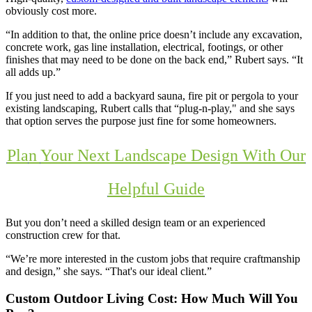
obviously cost more.
“In addition to that, the online price doesn’t include any excavation,
concrete work, gas line installation, electrical, footings, or other
finishes that may need to be done on the back end,” Rubert says. “It
all adds up.”
If you just need to add a backyard sauna, fire pit or pergola to your
existing landscaping, Rubert calls that “plug-n-play," and she says
that option serves the purpose just fine for some homeowners.
Pla
n
Your Next Landscape Design With Our
Helpful Guide
But you don’t need a skilled design team or an experienced
construction crew for that.
“We’re more interested in the custom jobs that require craftmanship
and design,” she says. “That's our ideal client.”
Custom Outdoor Living Cost: How Much Will You