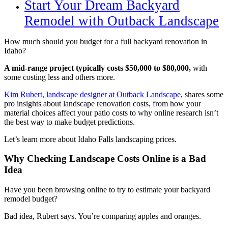
Start Your Dream Backyard
Remodel with Outback Landscape
How much should you budget for a full backyard renovation in
Idaho? ​​
A mid-range project typically costs $50,000 to $80,000,
with
some costing less and others more.
Kim Rubert, landscape designer at Outback Landscape
, shares some
pro insights about landscape renovation costs, from how your
material choices affect your patio costs to why online research isn’t
the best way to make budget predictions.
Let’s learn more about Idaho Falls landscaping prices.
Why Checking Landscape Costs Online is a Bad
Idea
Have you been browsing online to try to estimate your backyard
remodel budget?
Bad idea, Rubert says. You’re comparing apples and oranges.