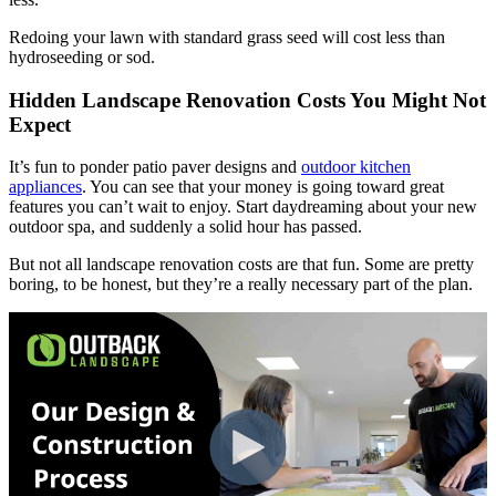
Redoing your lawn with standard grass seed will cost less than
hydroseeding or sod.
Hidden Landscape Renovation Costs You Might Not
Expect
It’s fun to ponder patio paver designs and
outdoor kitchen
appliances
. You can see that your money is going toward great
features you can’t wait to enjoy. Start daydreaming about your new
outdoor spa, and suddenly a solid hour has passed.
But not all landscape renovation costs are that fun. Some are pretty
boring, to be honest, but they’re a really necessary part of the plan.