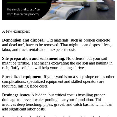
A few examples:
Demolition and disposal.
Old materials, such as broken concrete
and dead turf, have to be removed. That might mean disposal fees,
labor, and truck rentals add unexpected costs.
Site preparation and soil amending.
No offense, but your soil
might be terrible. That means excavating the old soil and hauling in
rich, fluffy soil that will help your plantings thrive.
Specialized equipment.
If your yard is on a steep slope or has other
complications, specialized equipment and skilled operators are
required, raising labor costs.
Drainage issues.
A hidden, but critical cost is installing proper
drainage to prevent water pooling near your foundation. This
involves deep trenching, pipes, gravel, and catch basins, which can
add significant labor costs.