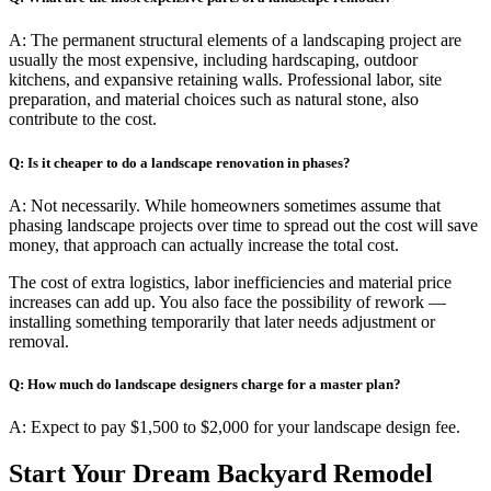
A: The permanent structural elements of a landscaping project are
usually the most expensive, including hardscaping, outdoor
kitchens, and expansive retaining walls. Professional labor, site
preparation, and material choices such as natural stone, also
contribute to the cost.
Q: Is it cheaper to do a landscape renovation in phases?
A: Not necessarily. While homeowners sometimes assume that
phasing landscape projects over time to spread out the cost will save
money, that approach can actually increase the total cost.
The cost of extra logistics, labor inefficiencies and material price
increases can add up. You also face the possibility of rework —
installing something temporarily that later needs adjustment or
removal.
Q: How much do landscape designers charge for a master plan?
A: Expect to pay $1,500 to $2,000 for your landscape design fee.
Start Your Dream Backyard Remodel