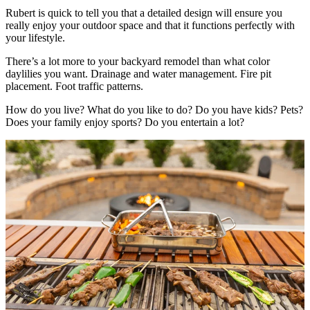
Rubert is quick to tell you that a detailed design will ensure you
really enjoy your outdoor space and that it functions perfectly with
your lifestyle.
There’s a lot more to your backyard remodel than what color
daylilies you want. Drainage and water management. Fire pit
placement. Foot traffic patterns.
How do you live? What do you like to do? Do you have kids? Pets?
Does your family enjoy sports? Do you entertain a lot?