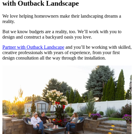
with Outback Landscape
We love helping homeowners make their landscaping dreams a
reality.
But we know budgets are a reality, too. We’ll work with you to
design and construct a backyard oasis you love.
Partner with Outback Landscape
and you’ll be working with skilled,
creative professionals with years of experience, from your first
design consultation all the way through the installation.