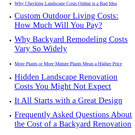
Why Checking Landscape Costs Online is a Bad Idea
Custom Outdoor Living Costs:
How Much Will You Pay?
Why Backyard Remodeling Costs
Vary So Widely
More Plants or More Mature Plants Mean a Higher Price
Hidden Landscape Renovation
Costs You Might Not Expect
It All Starts with a Great Design
Frequently Asked Questions About
the Cost of a Backyard Renovation