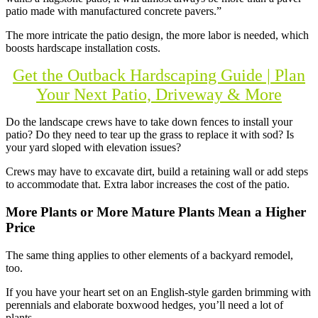
patio made with manufactured concrete pavers.”
The more intricate the patio design, the more labor is needed, which
boosts hardscape installation costs.
Get the Outback Hardscaping Guide | Plan
Your Next Patio, Driveway & More
Do the landscape crews have to take down fences to install your
patio? Do they need to tear up the grass to replace it with sod? Is
your yard sloped with elevation issues?
Crews may have to excavate dirt, build a retaining wall or add steps
to accommodate that. Extra labor increases the cost of the patio.
More Plants or More Mature Plants Mean a Higher
Price
The same thing applies to other elements of a backyard remodel,
too.
If you have your heart set on an English-style garden brimming with
perennials and elaborate boxwood hedges, you’ll need a lot of
plants.