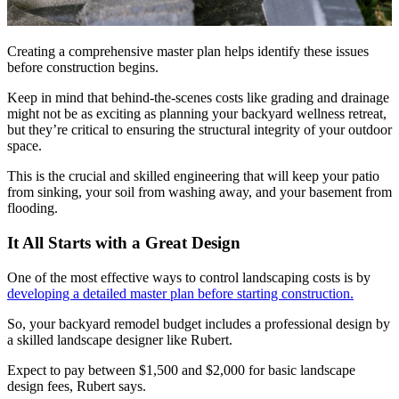
Creating a comprehensive master plan helps identify these issues
before construction begins.
Keep in mind that behind-the-scenes costs like grading and drainage
might not be as exciting as planning your backyard wellness retreat,
but they’re critical to ensuring the structural integrity of your outdoor
space.
This is the crucial and skilled engineering that will keep your patio
from sinking, your soil from washing away, and your basement from
flooding.
It All Starts with a Great Design
One of the most effective ways to control landscaping costs is by
developing a detailed master plan before starting construction.
So, your backyard remodel budget includes a professional design by
a skilled landscape designer like Rubert.
Expect to pay between $1,500 and $2,000 for basic landscape
design fees, Rubert says.