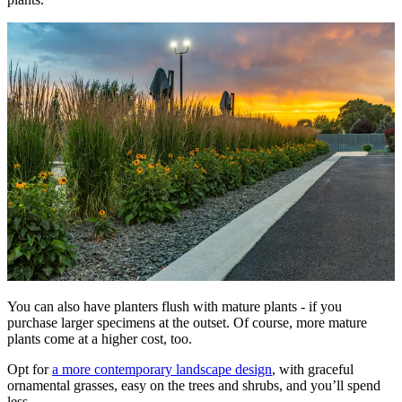
You can also have planters flush with mature plants - if you
purchase larger specimens at the outset. Of course, more mature
plants come at a higher cost, too.
Opt for
a more contemporary landscape design
, with graceful
ornamental grasses, easy on the trees and shrubs, and you’ll spend
less.