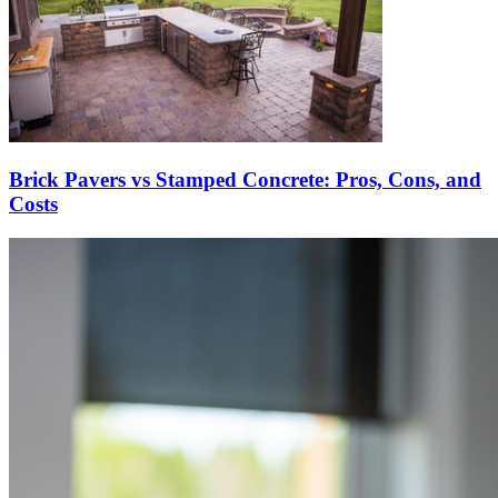
Brick Pavers vs Stamped Concrete: Pros, Cons, and
Costs