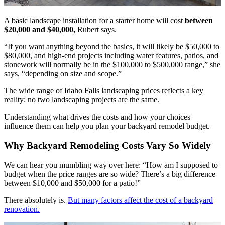
A basic landscape installation for a starter home will cost
between
$20,000 and $40,000,
Rubert says.
“If you want anything beyond the basics, it will likely be $50,000 to
$80,000, and high-end projects including water features, patios, and
stonework will normally be in the $100,000 to $500,000 range,” she
says, “depending on size and scope.”
The wide range of Idaho Falls landscaping prices reflects a key
reality: no two landscaping projects are the same.
Understanding what drives the costs and how your choices
influence them can help you plan your backyard remodel budget.
Why Backyard Remodeling Costs Vary So Widely
We can hear you mumbling way over here: “How am I supposed to
budget when the price ranges are so wide? There’s a big difference
between $10,000 and $50,000 for a patio!”
There absolutely is.
But many factors affect the cost of a backyard
renovation.