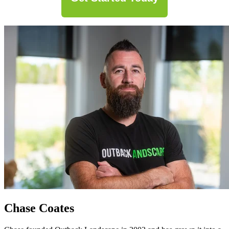
Chase Coates