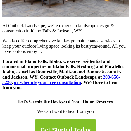
At Outback Landscape, we’re experts in landscape design &
construction in Idaho Falls & Jackson, WY.
We also offer comprehensive landscape maintenance services to
keep your outdoor living space looking its best year-round. All you
have to do is enjoy it.
Located in Idaho Falls, Idaho, we serve residential and
commercial properties in Idaho Falls, Rexburg and Pocatello,
Idaho, as well as Bonneville, Madison and Bannock counties
and Jackson, WY. Contact Outback Landscape at
208-656-
3220
,
or schedule your free consultation
. We’d love to hear
from you.
Let's Create the Backyard Your Home Deserves
We can't wait to hear from you
Get Started Today