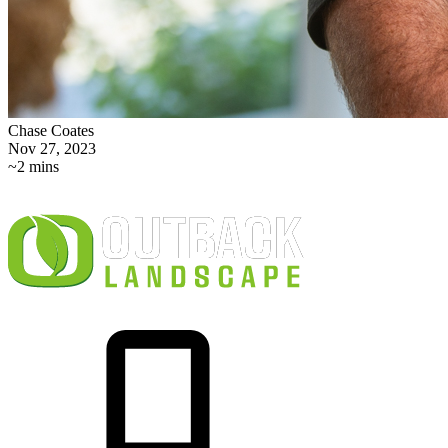
Chase Coates
Nov 27, 2023
~2 mins