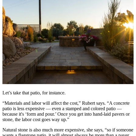
Let’s take that patio, for instance.
“Materials and labor will affect the cost,” Rubert says. “A concrete
patio is less expensive — even a stamped and colored patio —
because it's ‘form and pour.’ Once you get into hand-laid pavers or
stone, the labor cost goes way up.”
Natural stone is also much more expensive, she says, “so if someone
wants a flagstone patio, it will almost always be more than a paver