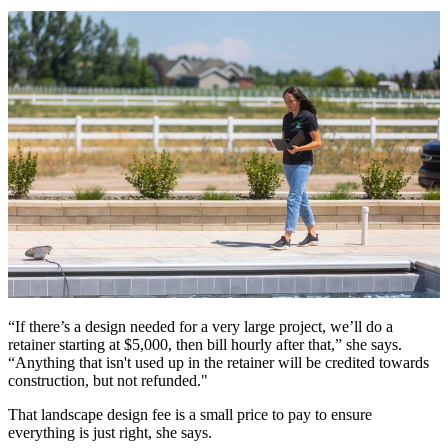
“If there’s a design needed for a very large project, we’ll do a
retainer starting at $5,000, then bill hourly after that,” she says.
“Anything that isn't used up in the retainer will be credited towards
construction, but not refunded."
That landscape design fee is a small price to pay to ensure
everything is just right, she says.