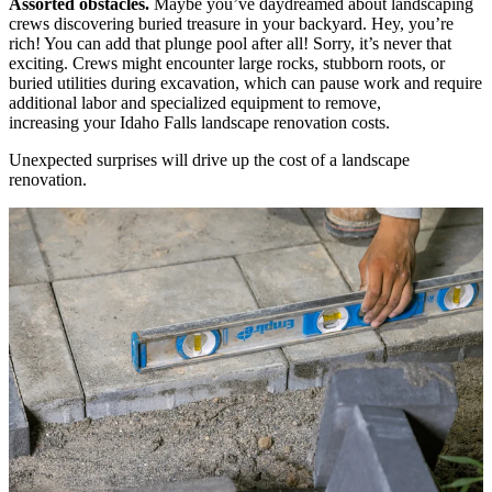
Assorted obstacles.
Maybe you’ve daydreamed about landscaping
crews discovering buried treasure in your backyard. Hey, you’re
rich! You can add that plunge pool after all! Sorry, it’s never that
exciting. Crews might encounter large rocks, stubborn roots, or
buried utilities during excavation, which can pause work and require
additional labor and specialized equipment to remove,
increasing your Idaho Falls landscape renovation costs.
Unexpected surprises will drive up the cost of a landscape
renovation.