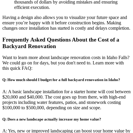
thousands of dollars by avoiding mistakes and ensuring
efficient execution.
Having a design also allows you to visualize your future space and
ensure you’re happy with it before construction begins. Making
changes once installation has started is costly and delays completion.
Frequently Asked Questions About the Cost of a
Backyard Renovation
Want to learn more about landscape renovation costs in Idaho Falls?
We could go on for days, but you don't need to. Learn more with
this quick FAQ:
Q: How much should I budget for a full backyard renovation in Idaho?
A: A basic landscape installation for a starter home will cost between
$20,000 and $40,000. The cost goes up from there, with high-end
projects including water features, patios, and stonework costing
$100,000 to $500,000, depending on size and scope.
Q: Does a new landscape actually increase my home value?
A: Yes, new or improved landscaping can boost your home value by