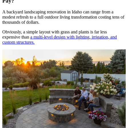
Pay?
A backyard landscaping renovation in Idaho can range from a
modest refresh to a full outdoor living transformation costing tens of
thousands of dollars.
Obviously, a simple layout with grass and plants is far less
expensive than
a multi-level design with lighting, irrigation, and
custom structures.