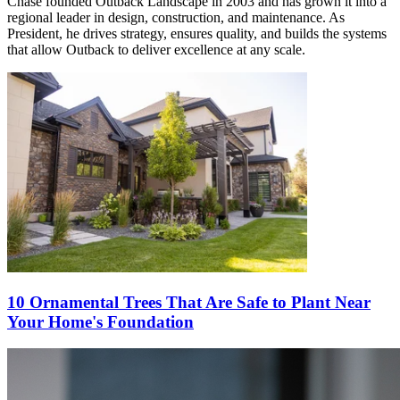
Chase founded Outback Landscape in 2003 and has grown it into a
regional leader in design, construction, and maintenance. As
President, he drives strategy, ensures quality, and builds the systems
that allow Outback to deliver excellence at any scale.
10 Ornamental Trees That Are Safe to Plant Near
Your Home's Foundation