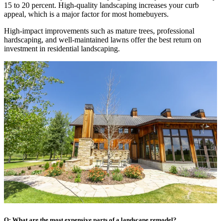
15 to 20 percent. High-quality landscaping increases your curb
appeal, which is a major factor for most homebuyers.
High-impact improvements such as mature trees, professional
hardscaping, and well-maintained lawns offer the best return on
investment in residential landscaping.
Q: What are the most expensive parts of a landscape remodel?