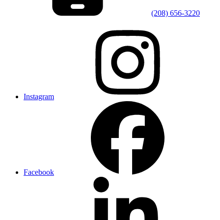
(208) 656-3220
Instagram
Facebook