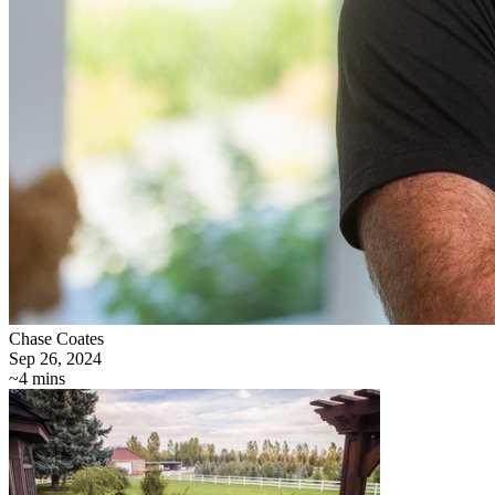
Chase Coates
Sep 26, 2024
~4 mins