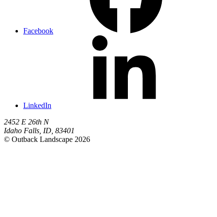
Facebook
LinkedIn
2452 E 26th N
Idaho Falls
,
ID
,
83401
© Outback Landscape 2026