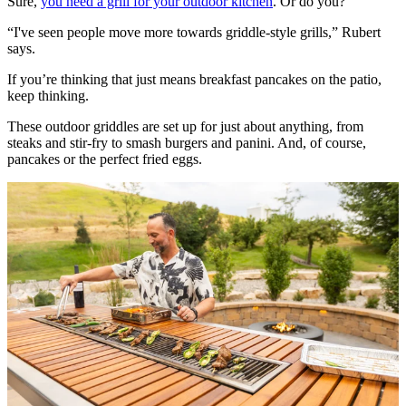
Sure,
you need a grill for your outdoor kitchen
. Or do you?
“I've seen people move more towards griddle-style grills,” Rubert
says.
If you’re thinking that just means breakfast pancakes on the patio,
keep thinking.
These outdoor griddles are set up for just about anything, from
steaks and stir-fry to smash burgers and panini. And, of course,
pancakes or the perfect fried eggs.