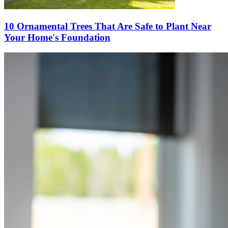
10 Ornamental Trees That Are Safe to Plant Near
Your Home's Foundation