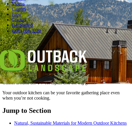
Videos
Careers
Blog
Contact
Pause
Get Started
The best outdoor kitchen is for much more than grilling hot dogs.
(208) 656-3220
You can do better than that.
It’s a multi-purpose entertaining space
so inviting, your indoor kitchen will
be jealous.
Lounge at the counter and sip cocktails. Get cozy by the fireplace.
Gather around the TV for fajitas and the big game.
Your outdoor kitchen can be your favorite gathering place even
when you’re not cooking.
Jump to Section
Natural, Sustainable Materials for Modern Outdoor Kitchens