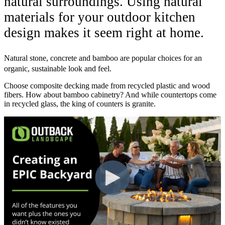
natural surroundings. Using natural
materials for your outdoor kitchen
design makes it seem right at home.
Natural stone, concrete and bamboo are popular choices for an
organic, sustainable look and feel.
Choose composite decking made from recycled plastic and wood
fibers. How about bamboo cabinetry? And while countertops come
in recycled glass, the king of counters is granite.