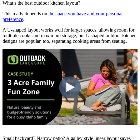
What’s the best outdoor kitchen layout?
This really depends on
the space you have and your personal
preference
.
A U-shaped layout works well for larger spaces, allowing room for
multiple cooks and maximum storage, but L-shaped outdoor kitchen
designs are popular, too, separating cooking areas from seating.
Small backyard? Narrow patio? A galley-style linear layout saves