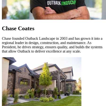
Chase Coates
Chase founded Outback Landscape in 2003 and has grown it into a
regional leader in design, construction, and maintenance. As
President, he drives strategy, ensures quality, and builds the systems
that allow Outback to deliver excellence at any scale.