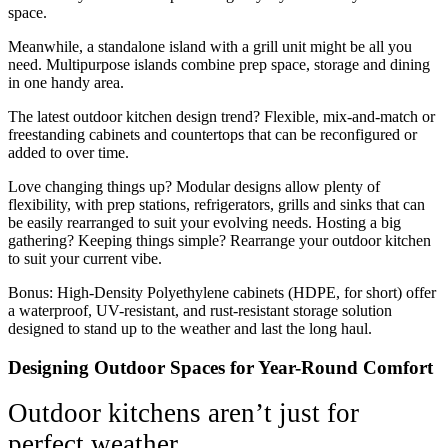
space.
Meanwhile, a standalone island with a grill unit might be all you
need. Multipurpose islands combine prep space, storage and dining
in one handy area.
The latest outdoor kitchen design trend? Flexible, mix-and-match or
freestanding cabinets and countertops that can be reconfigured or
added to over time.
Love changing things up? Modular designs allow plenty of
flexibility, with prep stations, refrigerators, grills and sinks that can
be easily rearranged to suit your evolving needs. Hosting a big
gathering? Keeping things simple? Rearrange your outdoor kitchen
to suit your current vibe.
Bonus: High-Density Polyethylene cabinets (HDPE, for short) offer
a waterproof, UV-resistant, and rust-resistant storage solution
designed to stand up to the weather and last the long haul.
Designing Outdoor Spaces for Year-Round Comfort
Outdoor kitchens aren’t just for
perfect weather.