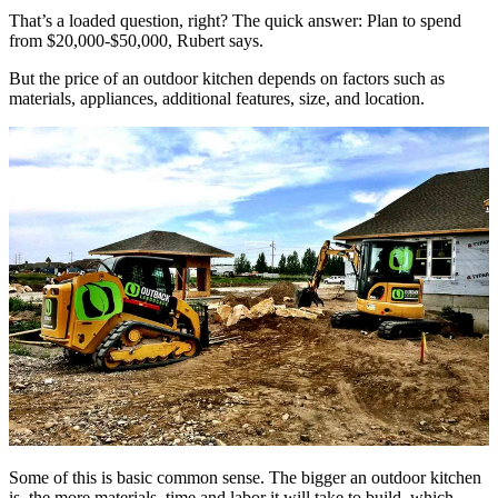
That’s a loaded question, right? The quick answer: Plan to spend
from $20,000-$50,000, Rubert says.
But the price of an outdoor kitchen depends on factors such as
materials, appliances, additional features, size, and location.
Some of this is basic common sense. The bigger an outdoor kitchen
is, the more materials, time and labor it will take to build, which