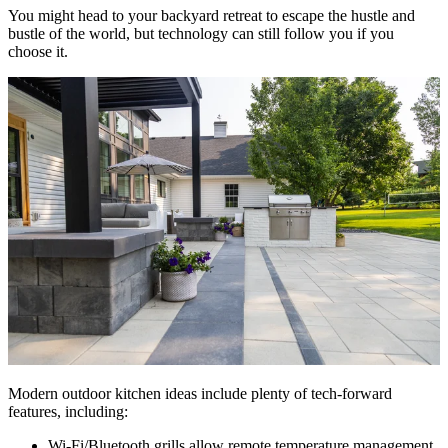
You might head to your backyard retreat to escape the hustle and
bustle of the world, but technology can still follow you if you
choose it.
Modern outdoor kitchen ideas include plenty of tech-forward
features, including:
Wi-Fi/Bluetooth grills allow remote temperature management,