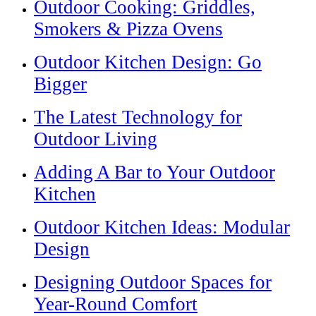
Outdoor Cooking: Griddles,
Smokers & Pizza Ovens
Outdoor Kitchen Design: Go
Bigger
The Latest Technology for
Outdoor Living
Adding A Bar to Your Outdoor
Kitchen
Outdoor Kitchen Ideas: Modular
Design
Designing Outdoor Spaces for
Year-Round Comfort