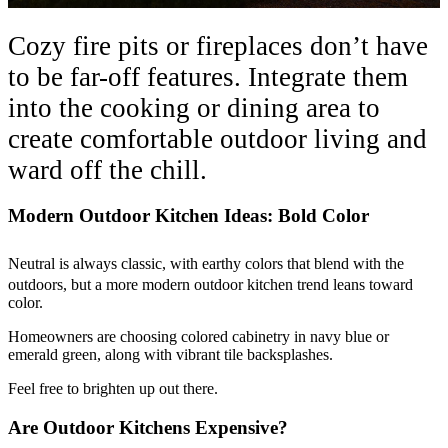
Cozy fire pits or fireplaces don’t have
to be far-off features. Integrate them
into the cooking or dining area to
create comfortable outdoor living and
ward off the chill.
Modern Outdoor Kitchen Ideas: Bold Color
Neutral is always classic, with earthy colors that blend with the
outdoors, but a more modern outdoor kitchen trend leans toward
color.
Homeowners are choosing colored cabinetry in navy blue or
emerald green, along with vibrant tile backsplashes.
Feel free to brighten up out there.
Are Outdoor Kitchens Expensive?