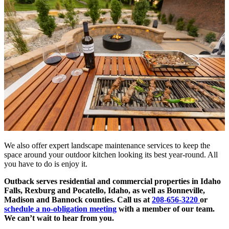
We also offer expert landscape maintenance services to keep the
space around your outdoor kitchen looking its best year-round. All
you have to do is enjoy it.
Outback serves residential and commercial properties in Idaho
Falls, Rexburg and Pocatello, Idaho, as well as Bonneville,
Madison and Bannock counties. Call us at
208-656-3220
or
schedule a no-obligation meeting
with a member of our team.
We can’t wait to hear from you.