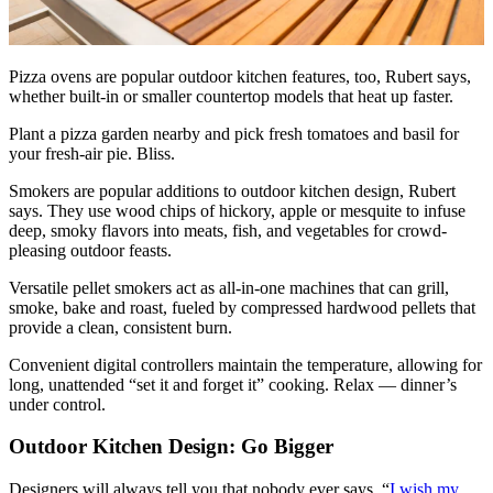
Pizza ovens are popular outdoor kitchen features, too, Rubert says,
whether built-in or smaller countertop models that heat up faster.
Plant a pizza garden nearby and pick fresh tomatoes and basil for
your fresh-air pie. Bliss.
Smokers are popular additions to outdoor kitchen design, Rubert
says. They use wood chips of hickory, apple or mesquite to infuse
deep, smoky flavors into meats, fish, and vegetables for crowd-
pleasing outdoor feasts.
Versatile pellet smokers act as all-in-one machines that can grill,
smoke, bake and roast, fueled by compressed hardwood pellets that
provide a clean, consistent burn.
Convenient digital controllers maintain the temperature, allowing for
long, unattended “set it and forget it” cooking. Relax — dinner’s
under control.
Outdoor Kitchen Design: Go Bigger
Designers will always tell you that nobody ever says, “
I wish my