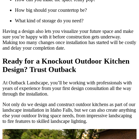
How big should your countertop be?
What kind of storage do you need?
Having a design also lets you visualize your future space and make
sure you’re happy with it before construction gets underway.
Making too many changes once installation has started will be costly
and delay your completion date.
Ready for a Knockout Outdoor Kitchen
Design? Trust Outback
At Outback Landscape, you’ll be working with professionals with
years of experience from your first design consultation all the way
through the installation.
Not only do we design and construct outdoor kitchens as part of our
landscape installation in Idaho Falls, but we can also create anything
else your outdoor living space needs, from impressive landscaping
to fire features to skilled landscape lighting.