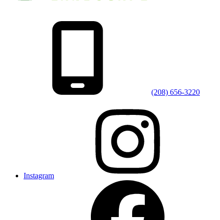
(208) 656-3220
Instagram