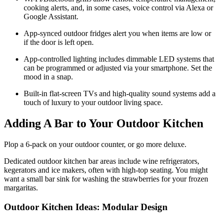
cooking alerts, and, in some cases, voice control via Alexa or
Google Assistant.
App-synced outdoor fridges alert you when items are low or
if the door is left open.
App-controlled lighting includes dimmable LED systems that
can be programmed or adjusted via your smartphone. Set the
mood in a snap.
Built-in flat-screen TVs and high-quality sound systems add a
touch of luxury to your outdoor living space.
Adding A Bar to Your Outdoor Kitchen
Plop a 6-pack on your outdoor counter, or go more deluxe.
Dedicated outdoor kitchen bar areas include wine refrigerators,
kegerators and ice makers, often with high-top seating. You might
want a small bar sink for washing the strawberries for your frozen
margaritas.
Outdoor Kitchen Ideas: Modular Design