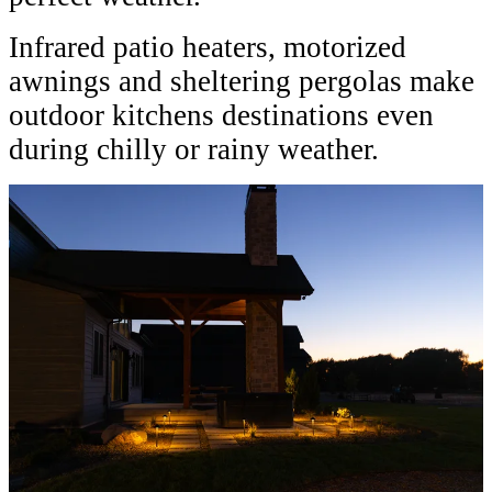
Infrared patio heaters, motorized
awnings and sheltering pergolas make
outdoor kitchens destinations even
during chilly or rainy weather.