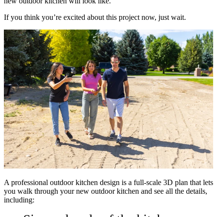
new outdoor kitchen will look like.
If you think you’re excited about this project now, just wait.
A professional outdoor kitchen design is a full-scale 3D plan that lets
you walk through your new outdoor kitchen and see all the details,
including: