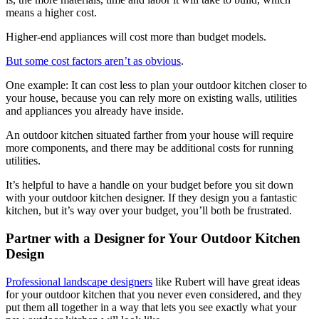
means a higher cost.
Higher-end appliances will cost more than budget models.
But some cost factors aren’t as obvious
.
One example: It can cost less to plan your outdoor kitchen closer to
your house, because you can rely more on existing walls, utilities
and appliances you already have inside.
An outdoor kitchen situated farther from your house will require
more components, and there may be additional costs for running
utilities.
It’s helpful to have a handle on your budget before you sit down
with your outdoor kitchen designer. If they design you a fantastic
kitchen, but it’s way over your budget, you’ll both be frustrated.
Partner with a Designer for Your Outdoor Kitchen
Design
Professional landscape designers
like Rubert will have great ideas
for your outdoor kitchen that you never even considered, and they
put them all together in a way that lets you see exactly what your