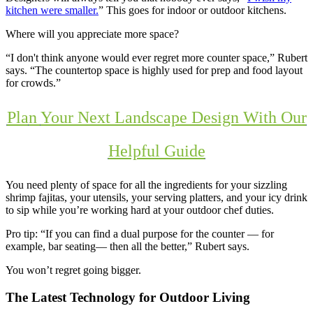
kitchen were smaller.
” This goes for indoor or outdoor kitchens.
Where will you appreciate more space?
“I don't think anyone would ever regret more counter space,” Rubert
says. “The countertop space is highly used for prep and food layout
for crowds.”
Pla
n
Your Next Landscape Design With Our
Helpful Guide
You need plenty of space for all the ingredients for your sizzling
shrimp fajitas, your utensils, your serving platters, and your icy drink
to sip while you’re working hard at your outdoor chef duties.
Pro tip: “If you can find a dual purpose for the counter — for
example, bar seating— then all the better,” Rubert says.
You won’t regret going bigger.
The Latest Technology for Outdoor Living