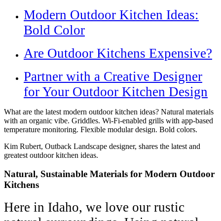
Modern Outdoor Kitchen Ideas:
Bold Color
Are Outdoor Kitchens Expensive?
Partner with a Creative Designer
for Your Outdoor Kitchen Design
What are the latest modern outdoor kitchen ideas? Natural materials
with an organic vibe. Griddles. Wi-Fi-enabled grills with app-based
temperature monitoring. Flexible modular design. Bold colors.
Kim Rubert, Outback Landscape designer, shares the latest and
greatest outdoor kitchen ideas.
Natural, Sustainable Materials for Modern Outdoor
Kitchens
Here in Idaho, we love our rustic