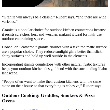
“Granite will always be a classic,” Rubert says, “and there are wide
varieties.”
Granite is a popular choice for outdoor kitchen countertops because
it resists scratches, heat and weather, making it ideal for high-use
outdoor entertaining spaces.
Honed, or “leathered,” granite finishes with a textured matte surface
are a popular choice. They reduce sunlight glare better than slick,
shiny surfaces and hold up well outside in the elements.
Incorporating granite countertops with other natural, rustic textures
helps your outdoor kitchen design blend with the surrounding Idaho
landscape.
“People often want to make their custom kitchens with the same
stone on their house so that everything is cohesive,” Rubert says.
Outdoor Cooking: Griddles, Smokers & Pizza
Ovens