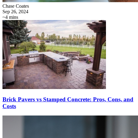
Chase Coates
Sep 26, 2024
~4 mins
Brick Pavers vs Stamped Concrete: Pros, Cons, and
Costs