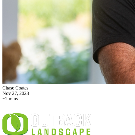
Chase Coates
Nov 27, 2023
~2 mins