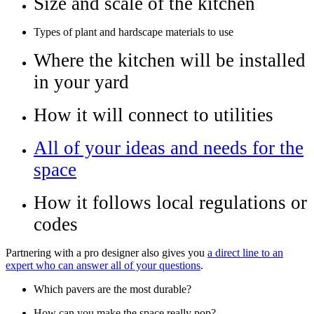
Size and scale of the kitchen
Types of plant and hardscape materials to use
Where the kitchen will be installed
in your yard
How it will connect to utilities
All of your ideas and needs for the
space
How it follows local regulations or
codes
Partnering with a pro designer also gives you
a direct line to an
expert who can answer all of your questions
.
Which pavers are the most durable?
How can you make the space really pop?