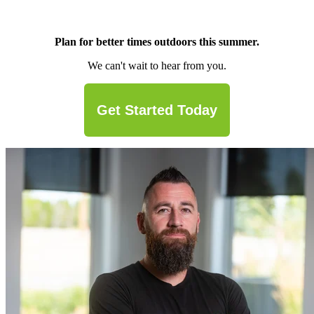
Plan for better times outdoors this summer.
We can't wait to hear from you.
Get Started Today