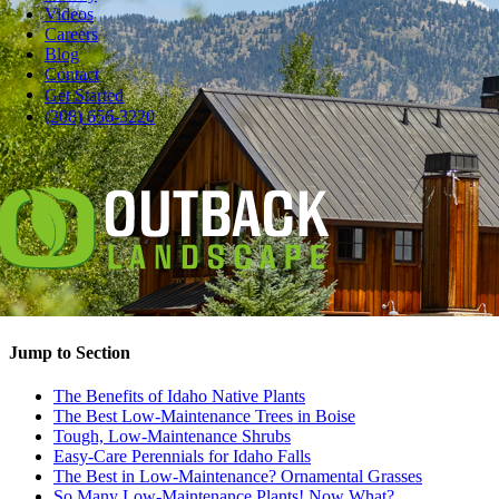
Videos
Careers
Blog
Contact
Pause
Get Started
You want beautiful trees, plants and shrubs in your yard, but you
(208) 656-3220
don’t want a chore list every weekend.
What plants are best for low maintenance? There are lots of
beauties, from Idaho native plants like fiery burning bush and bird
favorite coneflower to easy-care varieties with cool names like zebra
grass and ‘Tiger Eyes’ sumac.
When it comes to planting native plants in Boise and Idaho Falls,
we’re truly fortunate. There’s a substantial list, and you might want
them all.
Jump to Section
The Benefits of Idaho Native Plants
The Best Low-Maintenance Trees in Boise
Tough, Low-Maintenance Shrubs
Easy-Care Perennials for Idaho Falls
The Best in Low-Maintenance? Ornamental Grasses
So Many Low-Maintenance Plants! Now What?