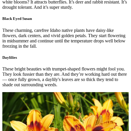
white blooms? It attracts butterflies. It’s deer and rabbit resistant. It’s
drought tolerant. And it’s super sturdy.
Black Eyed Susan
These charming, carefree Idaho native plants have daisy-like
flowers, dark centers, and vivid golden petals. They start flowering
in midsummer and continue until the temperature drops well below
freezing in the fall.
Daylilies
These bright beauties with trumpet-shaped flowers might fool you.
They look fussier than they are. And they’re working hard out there
— once fully grown, a daylily's leaves are so thick they tend to
shade out surrounding weeds.