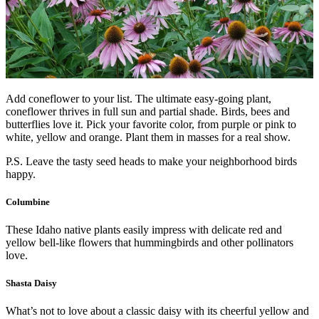
Add coneflower to your list. The ultimate easy-going plant,
coneflower thrives in full sun and partial shade. Birds, bees and
butterflies love it. Pick your favorite color, from purple or pink to
white, yellow and orange. Plant them in masses for a real show.
P.S. Leave the tasty seed heads to make your neighborhood birds
happy.
Columbine
These Idaho native plants easily impress with delicate red and
yellow bell-like flowers that hummingbirds and other pollinators
love.
Shasta Daisy
What’s not to love about a classic daisy with its cheerful yellow and