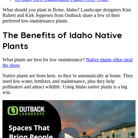
What should you plant in Boise, Idaho? Landscape designers Kim
Rubert and Kirk Jeppesen from Outback share a few of their
preferred low-maintenance plants.
The Benefits of
Idaho Native
Plants
What plants are best for low maintenance?
Native plants often steal
the show
.
Native plants are from here, so they’re automatically at home. They
need less water, fertilizer, and maintenance, plus they help
pollinators and attract wildlife. Using Idaho native plants is a big
win.