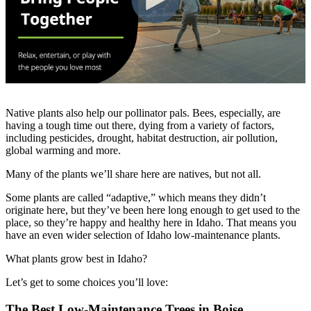
Native plants also help our pollinator pals. Bees, especially, are
having a tough time out there, dying from a variety of factors,
including pesticides, drought, habitat destruction, air pollution,
global warming and more.
Many of the plants we’ll share here are natives, but not all.
Some plants are called “adaptive,” which means they didn’t
originate here, but they’ve been here long enough to get used to the
place, so they’re happy and healthy here in Idaho. That means you
have an even wider selection of Idaho low-maintenance plants.
What plants grow best in Idaho?
Let’s get to some choices you’ll love:
The Best Low-Maintenance Trees in Boise