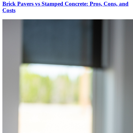
Brick Pavers vs Stamped Concrete: Pros, Cons, and
Costs