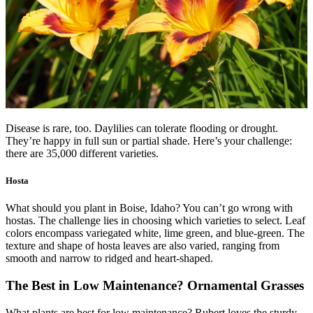
Disease is rare, too. Daylilies can tolerate flooding or drought.
They’re happy in full sun or partial shade. Here’s your challenge:
there are 35,000 different varieties.
Hosta
What should you plant in Boise, Idaho? You can’t go wrong with
hostas. The challenge lies in choosing which varieties to select. Leaf
colors encompass variegated white, lime green, and blue-green. The
texture and shape of hosta leaves are also varied, ranging from
smooth and narrow to ridged and heart-shaped.
The Best in Low Maintenance? Ornamental Grasses
What plants are best for low maintenance? Rubert loves the sturdy