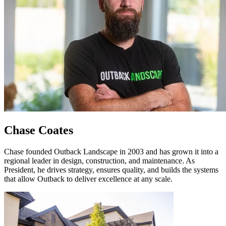
Chase Coates
Chase founded Outback Landscape in 2003 and has grown it into a
regional leader in design, construction, and maintenance. As
President, he drives strategy, ensures quality, and builds the systems
that allow Outback to deliver excellence at any scale.