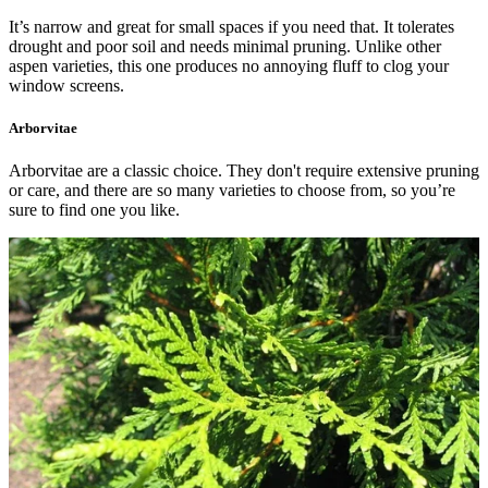
It’s narrow and great for small spaces if you need that. It tolerates
drought and poor soil and needs minimal pruning. Unlike other
aspen varieties, this one produces no annoying fluff to clog your
window screens.
Arborvitae
Arborvitae are a classic choice. They don't require extensive pruning
or care, and there are so many varieties to choose from, so you’re
sure to find one you like.