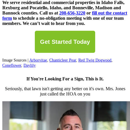
We serve residential and commercial properties in Idaho Falls,
Rexburg and Pocatello, Idaho, and Bonneville, Madison and
Bannock counties. Call us at
208-656-3220
or
fill out the contact
form
to schedule a no-obligation meeting with one of our team
members. We can’t wait to hear from you.
Get Started Today
Image Sources |
Arborvitae
,
Chanticleer Pear
,
Red Twig Dogwood
,
Coneflower
,
Daylily
If You're Looking For a Sign, This is It.
Seriously, that lawn isn't getting any better on it's own. Mrs. Jones
just called the HOA on you