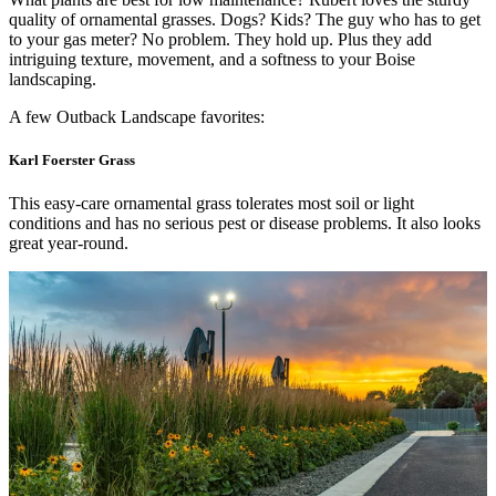
quality of ornamental grasses. Dogs? Kids? The guy who has to get
to your gas meter? No problem. They hold up. Plus they add
intriguing texture, movement, and a softness to your Boise
landscaping.
A few Outback Landscape favorites:
Karl Foerster Grass
This easy-care ornamental grass tolerates most soil or light
conditions and has no serious pest or disease problems. It also looks
great year-round.