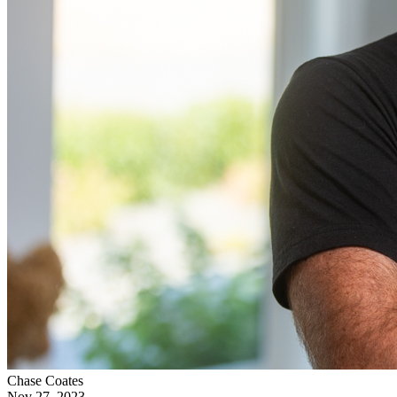
Chase Coates
Nov 27, 2023