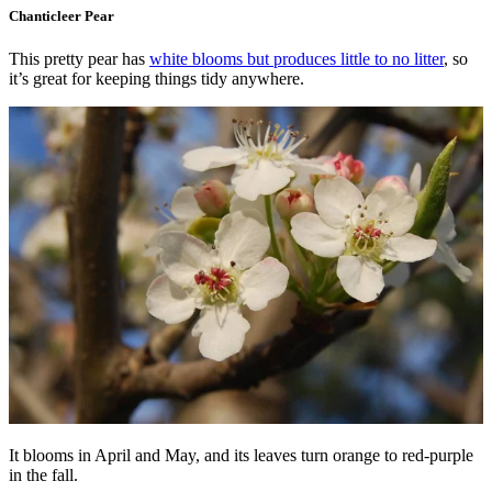
Chanticleer Pear
This pretty pear has
white blooms but produces little to no litter
, so
it’s great for keeping things tidy anywhere.
It blooms in April and May, and its leaves turn orange to red-purple
in the fall.