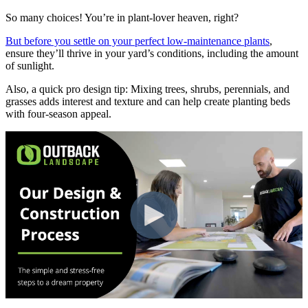
So many choices! You’re in plant-lover heaven, right?
But before you settle on your perfect low-maintenance plants
,
ensure they’ll thrive in your yard’s conditions, including the amount
of sunlight.
Also, a quick pro design tip: Mixing trees, shrubs, perennials, and
grasses adds interest and texture and can help create planting beds
with four-season appeal.