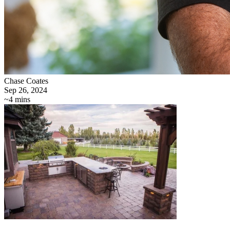
Chase Coates
Sep 26, 2024
~4 mins