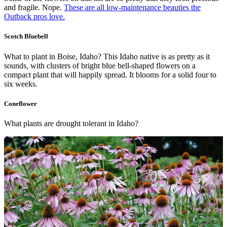
and fragile. Nope.
These are all low-maintenance beauties the
Outback pros love.
Scotch Bluebell
What to plant in Boise, Idaho? This Idaho native is as pretty as it
sounds, with clusters of bright blue bell-shaped flowers on a
compact plant that will happily spread. It blooms for a solid four to
six weeks.
Coneflower
What plants are drought tolerant in Idaho?