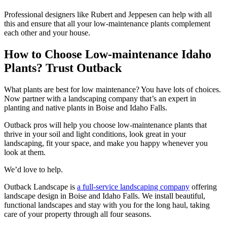
Professional designers like Rubert and Jeppesen can help with all
this and ensure that all your low-maintenance plants complement
each other and your house.
How to Choose Low-maintenance Idaho
Plants? Trust Outback
What plants are best for low maintenance? You have lots of choices.
Now partner with a landscaping company that’s an expert in
planting and native plants in Boise and Idaho Falls.
Outback pros will help you choose low-maintenance plants that
thrive in your soil and light conditions, look great in your
landscaping, fit your space, and make you happy whenever you
look at them.
We’d love to help.
Outback Landscape is
a full-service landscaping company
offering
landscape design in Boise and Idaho Falls.
We install beautiful,
functional landscapes and stay with you for the long haul, taking
care of your property through all four seasons.