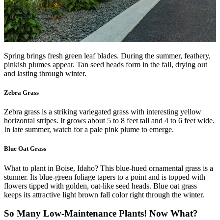
Spring brings fresh green leaf blades. During the summer, feathery,
pinkish plumes appear. Tan seed heads form in the fall, drying out
and lasting through winter.
Zebra Grass
Zebra grass is a striking variegated grass with interesting yellow
horizontal stripes. It grows about 5 to 8 feet tall and 4 to 6 feet wide.
In late summer, watch for a pale pink plume to emerge.
Blue Oat Grass
What to plant in Boise, Idaho? This blue-hued ornamental grass is a
stunner. Its blue-green foliage tapers to a point and is topped with
flowers tipped with golden, oat-like seed heads. Blue oat grass
keeps its attractive light brown fall color right through the winter.
So Many Low-Maintenance Plants! Now What?