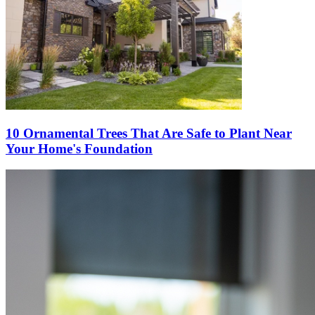
10 Ornamental Trees That Are Safe to Plant Near
Your Home's Foundation