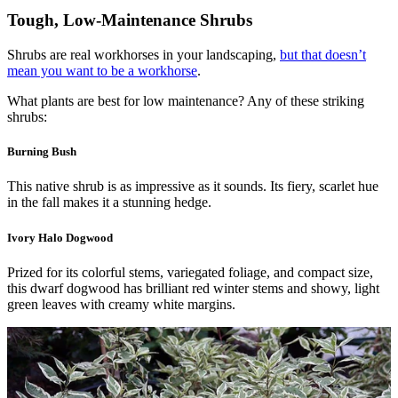
Tough, Low-Maintenance Shrubs
Shrubs are real workhorses in your landscaping,
but that doesn’t
mean you want to be a workhorse
.
What plants are best for low maintenance? Any of these striking
shrubs:
Burning Bush
This native shrub is as impressive as it sounds. Its fiery, scarlet hue
in the fall makes it a stunning hedge.
Ivory Halo Dogwood
Prized for its colorful stems, variegated foliage, and compact size,
this dwarf dogwood has brilliant red winter stems and showy, light
green leaves with creamy white margins.