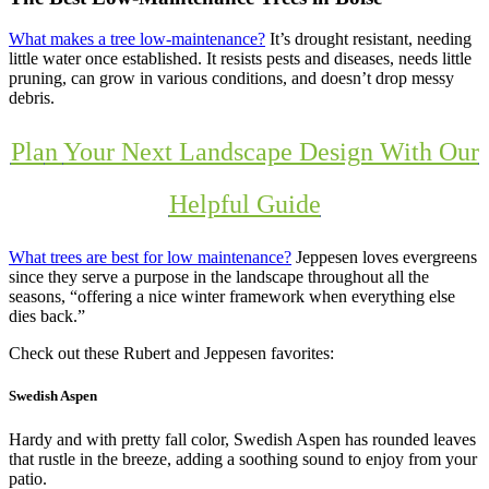
What makes a tree low-maintenance?
It’s drought resistant, needing
little water once established. It resists pests and diseases, needs little
pruning, can grow in various conditions, and doesn’t drop messy
debris.
Pla
n
Your Next Landscape Design With Our
Helpful Guide
What trees are best for low maintenance?
Jeppesen loves evergreens
since they serve a purpose in the landscape throughout all the
seasons, “offering a nice winter framework when everything else
dies back.”
Check out these Rubert and Jeppesen favorites:
Swedish Aspen
Hardy and with pretty fall color, Swedish Aspen has rounded leaves
that rustle in the breeze, adding a soothing sound to enjoy from your
patio.