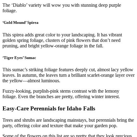
The ‘Diablo’ variety will wow you with stunning deep purple
foliage.
‘Gold Mound’ Spirea
This spirea adds great color to your landscaping. It has vibrant
golden spring foliage, clusters of pink flowers that don’t need
pruning, and bright yellow-orange foliage in the fall.
‘Tiger Eyes’ Sumac
This sumac’s striking foliage features deeply cut, almost lacy yellow
leaves. In autumn, the leaves turn a brilliant scarlet-orange layer over
the yellow—almost luminous.
Fuzzy-looking, purplish-pink stems contrast with the lemony
foliage. Even the branches are pretty, offering winter interest.
Easy-Care Perennials for Idaho Falls
Trees and shrubs are landscaping mainstays, but perennials bring the
party, offering color and texture that make your garden pop.
Some of the flowers on this list are so pretty that they look precious