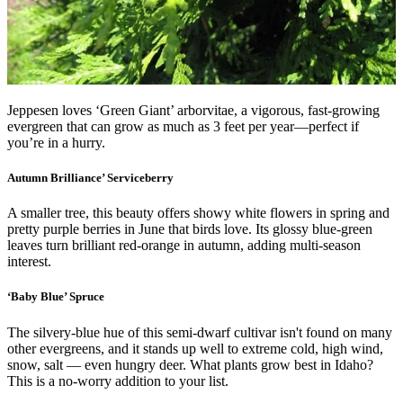
Jeppesen loves ‘Green Giant’ arborvitae, a vigorous, fast-growing
evergreen that can grow as much as 3 feet per year—perfect if
you’re in a hurry.
Autumn Brilliance’ Serviceberry
A smaller tree, this beauty offers showy white flowers in spring and
pretty purple berries in June that birds love. Its glossy blue-green
leaves turn brilliant red-orange in autumn, adding multi-season
interest.
‘Baby Blue’ Spruce
The silvery-blue hue of this semi-dwarf cultivar isn't found on many
other evergreens, and it stands up well to extreme cold, high wind,
snow, salt — even hungry deer. What plants grow best in Idaho?
This is a no-worry addition to your list.