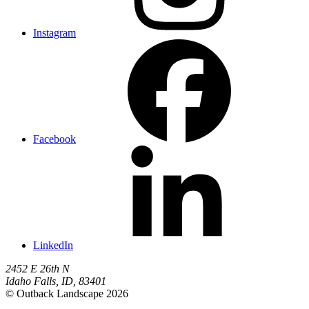
Instagram
Facebook
LinkedIn
2452 E 26th N
Idaho Falls
,
ID
,
83401
© Outback Landscape 2026