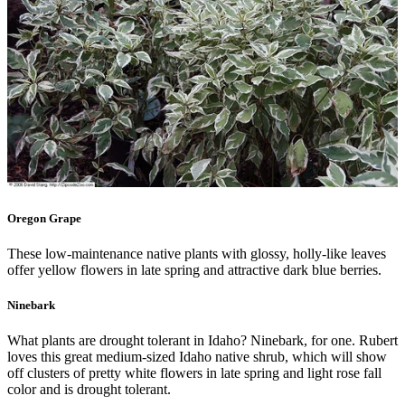
Oregon Grape
These low-maintenance native plants with glossy, holly-like leaves
offer yellow flowers in late spring and attractive dark blue berries.
Ninebark
What plants are drought tolerant in Idaho? Ninebark, for one. Rubert
loves this great medium-sized Idaho native shrub, which will show
off clusters of pretty white flowers in late spring and light rose fall
color and is drought tolerant.