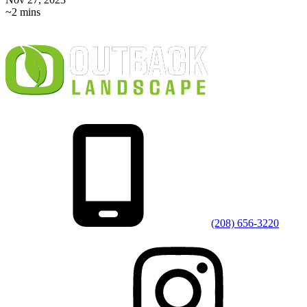
~2 mins
(208) 656-3220