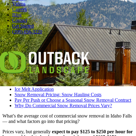
Videos
Careers
Blog
Contact
Pause
Get Started
Ideally, you’ve already arranged commercial snow removal before
(208) 656-3220
you look outside and realize you can’t see your car beneath the
drifts.
If not, the place to start is to understand snow removal pricing.
Let’s learn more about snow removal pricing, including:
Let’s Get Right to the Cost of Snow Removal
Hourly Rate for Commercial Snow Removal
Snow Removal Pricing: Extra Services
Ice Melt Application
Snow Removal Pricing: Snow Hauling Costs
Pay Per Push or Choose a Seasonal Snow Removal Contract
Why Do Commercial Snow Removal Prices Vary?
What’s the average cost of commercial snow removal in Idaho Falls
— and what factors go into that pricing?
Prices vary, but generally
expect to pay $125 to $250 per hour for