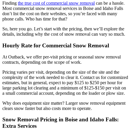
Finding
the true cost of commercial snow removal
can be a hassle.
Most commercial snow removal services in Boise and Idaho Falls
don’t list the cost on their websites, so you’re faced with many
phone calls. Who has time for that?
So, here you go. Let’s start with the pricing, then we’ll explore the
details, including why the cost of snow removal can vary so much.
Hourly Rate for Commercial Snow Removal
At Outback, we offer per-visit pricing or seasonal snow removal
contracts, depending on the scope of work.
Pricing varies per visit, depending on the size of the site and the
complexity of the work needed to clear it. Contact us for customized
estimates, but in general, expect to pay $125 to $250 per hour for
large parking lot clearing and a minimum of $125-$150 per visit on
a small commercial account, depending on the loader or plow size.
Why does equipment size matter? Larger snow removal equipment
clears snow faster but also costs more to operate.
Snow Removal Pricing in Boise and Idaho Falls:
Extra Services