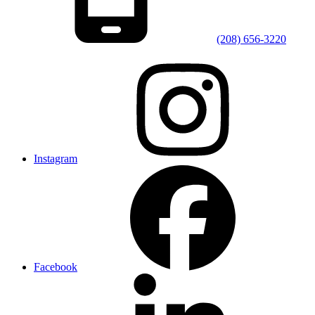
(208) 656-3220
Instagram
Facebook