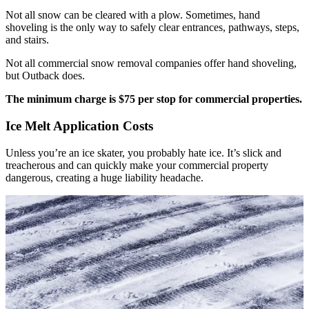
Not all snow can be cleared with a plow. Sometimes, hand
shoveling is the only way to safely clear entrances, pathways, steps,
and stairs.
Not all commercial snow removal companies offer hand shoveling,
but Outback does.
The minimum charge is $75 per stop for commercial properties.
Ice Melt Application Costs
Unless you’re an ice skater, you probably hate ice. It’s slick and
treacherous and can quickly make your commercial property
dangerous, creating a huge liability headache.