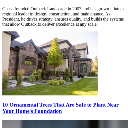
Chase founded Outback Landscape in 2003 and has grown it into a
regional leader in design, construction, and maintenance. As
President, he drives strategy, ensures quality, and builds the systems
that allow Outback to deliver excellence at any scale.
10 Ornamental Trees That Are Safe to Plant Near
Your Home's Foundation