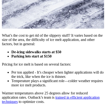
What’s the cost to get rid of the slippery stuff? It varies based on the
size of the area, the difficulty of ice melt application, and other
factors, but in general:
De-icing sidewalks starts at $50
Parking lots start at $150
Pricing for ice melt is based on several factors:
Per ton applied - It’s cheaper when lighter applications will do
the trick, like when the ice is thinner.
Temperature plays a significant role—colder weather requires
more ice melt products.
Warmer temperatures above 25 degrees allow for reduced
application rates. Outback’s team is
trained in efficient application
techniques
to optimize costs.