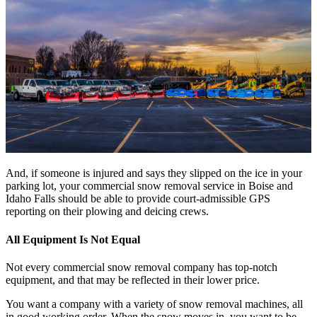
And, if someone is injured and says they slipped on the ice in your
parking lot, your commercial snow removal service in Boise and
Idaho Falls should be able to provide court-admissible GPS
reporting on their plowing and deicing crews.
All Equipment Is Not Equal
Not every commercial snow removal company has top-notch
equipment, and that may be reflected in their lower price.
You want a company with a variety of snow removal machines, all
in good working order. When the snow moves in, you want to be