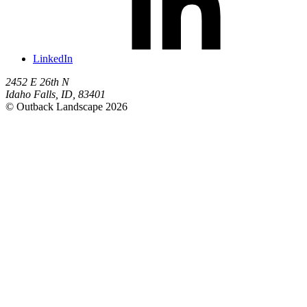
LinkedIn
2452 E 26th N
Idaho Falls
,
ID
,
83401
© Outback Landscape 2026