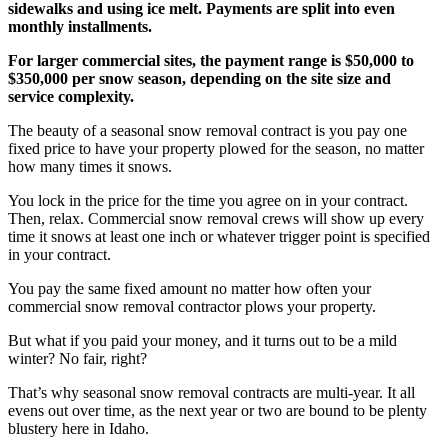
sidewalks and using ice melt. Payments are split into even
monthly installments.
For larger commercial sites, the payment range is $50,000 to
$350,000 per snow season, depending on the site size and
service complexity.
The beauty of a seasonal snow removal contract is you pay one
fixed price to have your property plowed for the season, no matter
how many times it snows.
You lock in the price for the time you agree on in your contract.
Then, relax. Commercial snow removal crews will show up every
time it snows at least one inch or whatever trigger point is specified
in your contract.
You pay the same fixed amount no matter how often your
commercial snow removal contractor plows your property.
But what if you paid your money, and it turns out to be a mild
winter? No fair, right?
That’s why seasonal snow removal contracts are multi-year. It all
evens out over time, as the next year or two are bound to be plenty
blustery here in Idaho.