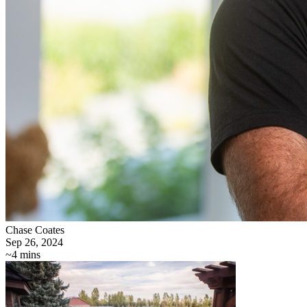
Chase Coates
Sep 26, 2024
~4 mins