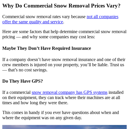
Why Do Commercial Snow Removal Prices Vary?
Commercial snow removal rates vary because
not all companies
offer the same quality and service
.
Here are some factors that help determine commercial snow removal
pricing — and why some companies may cost less:
Maybe They Don’t Have Required Insurance
If a company doesn’t have snow removal insurance and one of their
crew members is injured on your property, you’ll be liable. Trust us
— that’s no cost savings.
Do They Have GPS?
If a commercial
snow removal company has GPS systems
installed
on their equipment, they can track where their machines are at all
times and how long they were there.
This comes in handy if you ever have questions about when and
where the equipment was on any given day.