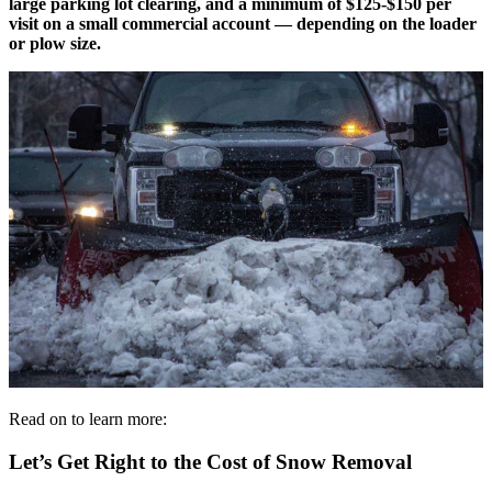
large parking lot clearing, and a minimum of $125-$150 per
visit on a small commercial account — depending on the loader
or plow size.
Read on to learn more:
Let’s Get Right to the Cost of Snow Removal