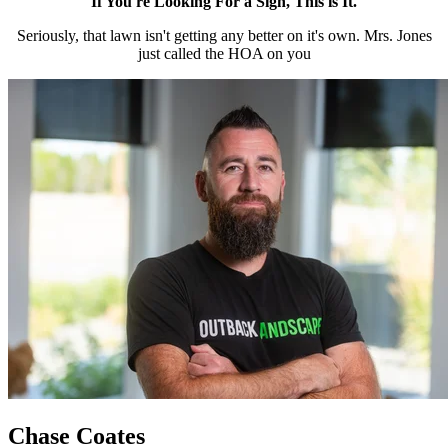
If You're Looking For a Sign, This is It.
Seriously, that lawn isn't getting any better on it's own. Mrs. Jones
just called the HOA on you
Chase Coates