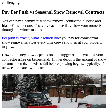
challenging.
Pay Per Push vs Seasonal Snow Removal Contracts
You can pay a commercial snow removal contractor in Boise and
Idaho Falls “per push,” paying each time they plow your property
through the winter months.
Per push is exactly what it sounds like
: you pay for commercial
snow removal services every time crews show up at your property
to plow.
How often they plow depends on the “trigger depth” you and your
contractor agree on beforehand. Trigger depth is the amount of snow
accumulation that needs to fall before plowing begins. Typically, it’s
between one and two inches.