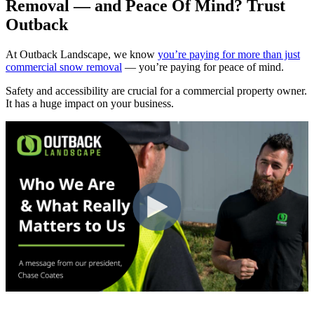
Removal — and Peace Of Mind? Trust
Outback
At Outback Landscape, we know
you’re paying for more than just
commercial snow removal
— you’re paying for peace of mind.
Safety and accessibility are crucial for a commercial property owner.
It has a huge impact on your business.