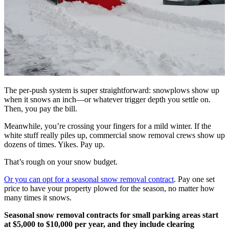
The per-push system is super straightforward: snowplows show up
when it snows an inch—or whatever trigger depth you settle on.
Then, you pay the bill.
Meanwhile, you’re crossing your fingers for a mild winter. If the
white stuff really piles up, commercial snow removal crews show up
dozens of times. Yikes. Pay up.
That’s rough on your snow budget.
Or you can opt for a seasonal snow removal contract
. Pay one set
price to have your property plowed for the season, no matter how
many times it snows.
Seasonal snow removal contracts for small parking areas start
at $5,000 to $10,000 per year, and they include clearing