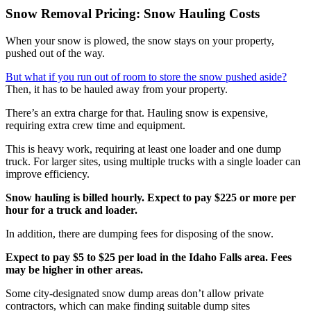
Snow Removal Pricing: Snow Hauling Costs
When your snow is plowed, the snow stays on your property,
pushed out of the way.
But what if you run out of room to store the snow pushed aside?
Then, it has to be hauled away from your property.
There’s an extra charge for that. Hauling snow is expensive,
requiring extra crew time and equipment.
This is heavy work, requiring at least one loader and one dump
truck. For larger sites, using multiple trucks with a single loader can
improve efficiency.
Snow hauling is billed hourly. Expect to pay $225 or more per
hour for a truck and loader.
In addition, there are dumping fees for disposing of the snow.
Expect to pay $5 to $25 per load in the Idaho Falls area. Fees
may be higher in other areas.
Some city-designated snow dump areas don’t allow private
contractors, which can make finding suitable dump sites