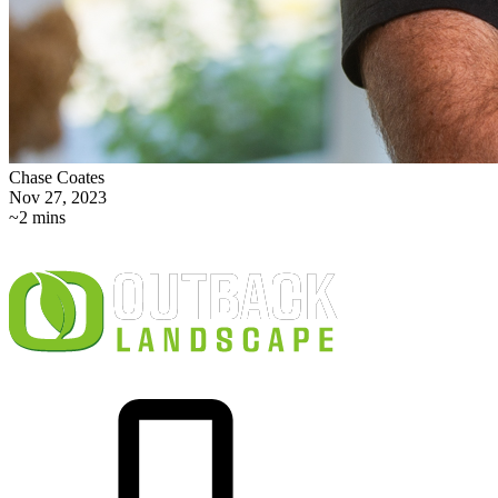
Chase Coates
Nov 27, 2023
~2 mins