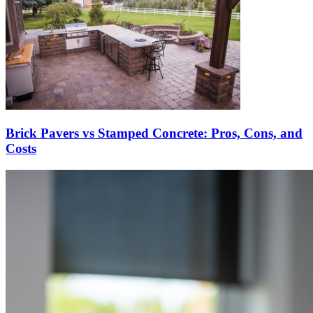
Brick Pavers vs Stamped Concrete: Pros, Cons, and
Costs