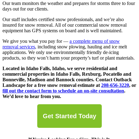
Our team monitors the weather and prepares for storms three to four
days out for our clients.
Our staff includes certified snow professionals, and we’re also
insured for snow removal. All of our commercial snow removal
equipment has GPS systems on board and is well maintained.
We give you what you pay for —
a complete menu of snow
removal services
, including snow plowing, hauling and ice melt
applications. We only use environmentally friendly de-icing
products, so they won’t harm your property’s turf or plant materials.
Located in Idaho Falls, Idaho, we serve residential and
commercial properties in Idaho Falls, Rexburg, Pocatello and
Bonneville, Madison and Bannock counties. Contact Outback
Landscape for a free snow removal estimate at
208-656-3220
, or
fill out the contact form to schedule an on-site consultation
.
We’d love to hear from you.
Get Started Today