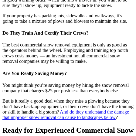
sure they’ll show up, equipment ready to tackle the snow.
If your property has parking lots, sidewalks and walkways, it’s
going to take a mixture of plows and blowers to maintain the site.
Do They Train And Certify Their Crews?
The best commercial snow removal equipment is only as good as
the operators behind the wheel. Employing and training top-notch
crews costs money — an investment not all commercial snow
removal companies may be willing to make.
Are You Really Saving Money?
You might think you’re saving money by hiring the snow removal
company that charges $25 per push less than everybody else.
But is it really a good deal when they miss a plowing because they
don’t have back-up equipment, or their crews don’t have the training
or skill to handle a big storm?
And do they understand the damage
that improper snow removal can cause to landscapes below
?
Ready for Experienced Commercial Snow