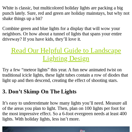
White is classic, but multicolored holiday lights are packing a big
punch lately. Sure, red and green are holiday mainstays, but why not
shake things up a bit?
Combine green and blue lights for a display that will wow your
neighbors. Or how about a tunnel of lights that spans your entire
driveway? If you have kids, they’ll love it.
Read Our Helpful Guide to Landscape
Lighting Design
Try a few “meteor lights” this year. A fun new animated twist on
traditional icicle lights, these light tubes contain a row of diodes that
light up and then descend, creating the effect of shooting stars.
3. Don’t Skimp On The Lights
It’s easy to underestimate how many lights you’ll need. Measure all
of the areas you plan to light. Then, plan on 100 lights per foot for
the most impressive effect. So a 6-foot evergreen needs at least 400
lights. With holiday lights, less isn’t more.