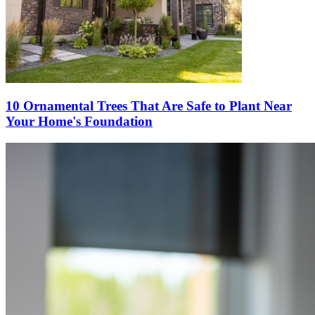
10 Ornamental Trees That Are Safe to Plant Near
Your Home's Foundation