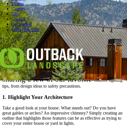
Videos
Careers
Blog
Contact
Pause
Get Started
Everybody loves lights. Adding sparkle to your house for the
(208) 656-3220
holidays makes you happy — and it feels great when everybody
who passes by exclaims, “wow.”
But while we all love watching Clark Griswold struggle with his
light show every year in “Christmas Vacation,” we don’t want to be
him.
In the spirit of the holidays, we’re
sharing a few of our favorite
outdoor lighting
tips,
from design ideas to safety precautions.
1. Highlight Your Architecture
Take a good look at your house. What stands out? Do you have
great gables or arches? An impressive chimney? Simply creating an
outline that highlights those features can be as effective as trying to
cover your entire house or yard in lights.