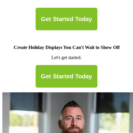
Get Started Today
Create Holiday Displays You Can't Wait to Show Off
Let's get started.
Get Started Today