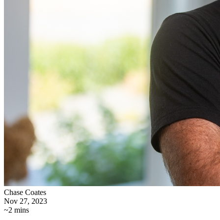
Chase Coates
Nov 27, 2023
~2 mins