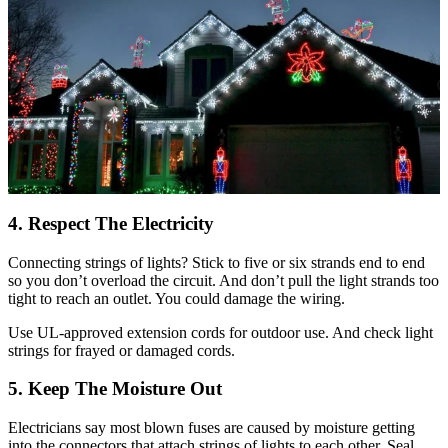
4. Respect The Electricity
Connecting strings of lights? Stick to five or six strands end to end
so you don’t overload the circuit. And don’t pull the light strands too
tight to reach an outlet. You could damage the wiring.
Use UL-approved extension cords for outdoor use. And check light
strings for frayed or damaged cords.
5. Keep The Moisture Out
Electricians say most blown fuses are caused by moisture getting
into the connectors that attach strings of lights to each other. Seal