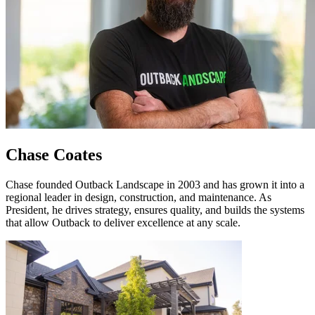
Chase Coates
Chase founded Outback Landscape in 2003 and has grown it into a
regional leader in design, construction, and maintenance. As
President, he drives strategy, ensures quality, and builds the systems
that allow Outback to deliver excellence at any scale.