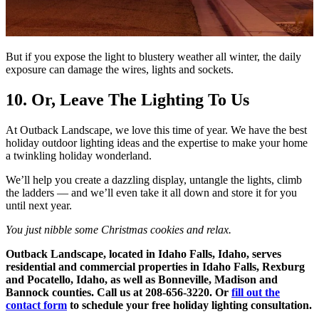
But if you expose the light to blustery weather all winter, the daily
exposure can damage the wires, lights and sockets.
10. Or, Leave The Lighting To Us
At Outback Landscape, we love this time of year. We have the best
holiday outdoor lighting ideas
and the expertise to make your home
a twinkling holiday wonderland.
We’ll help you create a dazzling display, untangle the lights, climb
the ladders — and we’ll even take it all down and store it for you
until next year.
You just nibble some Christmas cookies and relax.
Outback Landscape, located in Idaho Falls, Idaho, serves
residential and commercial properties in Idaho Falls, Rexburg
and Pocatello, Idaho, as well as Bonneville, Madison and
Bannock counties. Call us at 208-656-3220. Or
fill out the
contact form
to schedule your free holiday lighting consultation.