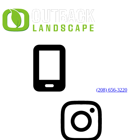
(208) 656-3220