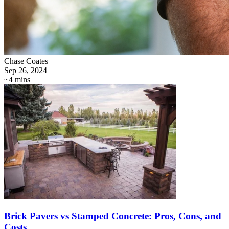
Chase Coates
Sep 26, 2024
~4 mins
Brick Pavers vs Stamped Concrete: Pros, Cons, and
Costs