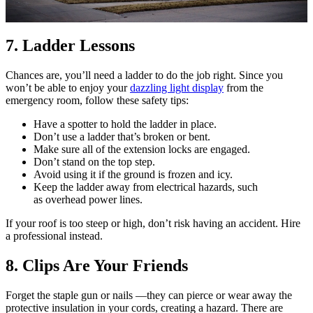
7. Ladder Lessons
Chances are, you’ll need a ladder to do the job right. Since you
won’t be able to enjoy your
dazzling light display
from the
emergency room, follow these safety tips:
Have a spotter to hold the ladder in place.
Don’t use a ladder that’s broken or bent.
Make sure all of the extension locks are engaged.
Don’t stand on the top step.
Avoid using it if the ground is frozen and icy.
Keep the ladder away from electrical hazards, such
as overhead power lines.
If your roof is too steep or high, don’t risk having an accident. Hire
a professional instead.
8. Clips Are Your Friends
Forget the staple gun or nails —they can pierce or wear away the
protective insulation in your cords, creating a hazard. There are