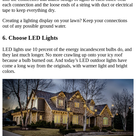
each connection and the loose ends of a string with duct or electrical
tape to keep everything dry.
Creating a lighting display on your lawn? Keep your connections
out of any possible ground water.
6. Choose LED Lights
LED lights use 10 percent of the energy incandescent bulbs do, and
they last much longer. No more crawling up onto your icy roof
because a bulb burned out. And today’s LED outdoor lights have
come a long way from the originals, with warmer light and bright
colors.