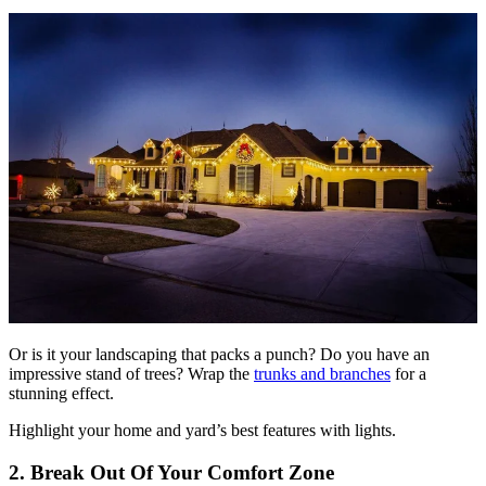
Or is it your landscaping that packs a punch? Do you have an
impressive stand of trees? Wrap the
trunks and branches
for a
stunning effect.
Highlight your home and yard’s best features with lights.
2. Break Out Of Your Comfort Zone