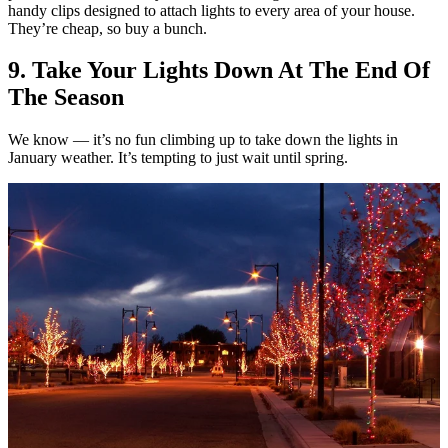
handy clips designed to attach lights to every area of your house.
They’re cheap, so buy a bunch.
9. Take Your Lights Down At The End Of
The Season
We know — it’s no fun climbing up to take down the lights in
January weather. It’s tempting to just wait until spring.