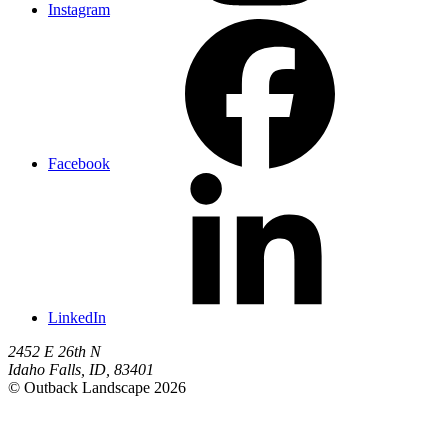
Instagram
Facebook
LinkedIn
2452 E 26th N
Idaho Falls
,
ID
,
83401
© Outback Landscape 2026