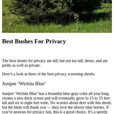
Best Bushes For Privacy
The best shrubs for privacy are tall, but not too tall, dense, and are
pretty as well as private.
Here’s a look at three of the best privacy screening shrubs.
Juniper ‘Wichita Blue’
Juniper ‘Wichita Blue’ has a beautiful blue-gray color all year long,
creates a nice thick screen and will eventually grow to 15 to 25 feet
tall and six to eight feet wide. No worries about deer with this shrub,
but the birds will thank you — they love the silvery blue berries. If
you’re anxious for privacy fast, this is a good choice. It’s a speedy