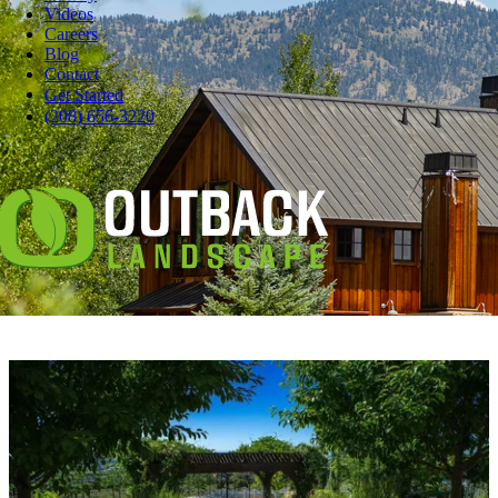
Videos
Careers
Blog
Contact
Pause
Get Started
Some days, you just want to grill burgers in your robe.
(208) 656-3220
Or lounge on the deck with your hair a mess.
And even if you love your neighbors, you don't necessarily want to
watch them skim their pool or wash their dog.
Maybe you love living in the city, but the street noise interferes with
your backyard chill.
You
need
some privacy.