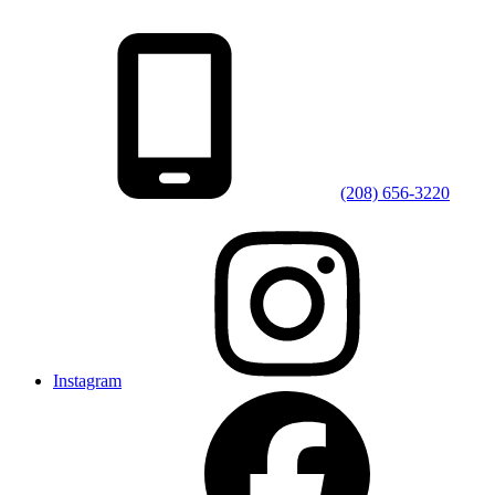
(208) 656-3220
Instagram