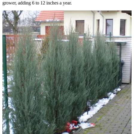
grower, adding 6 to 12 inches a year.