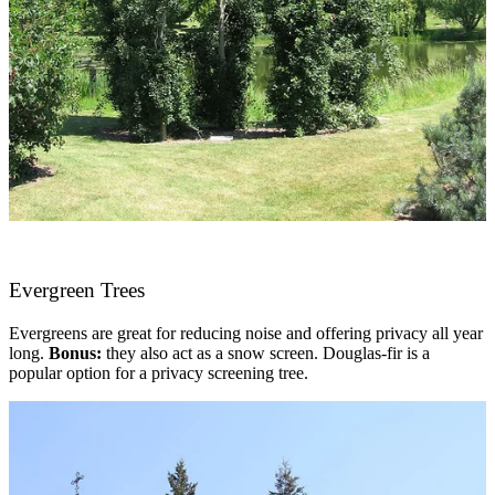
Evergreen Trees
Evergreens are great for reducing noise and offering privacy all year
long.
Bonus:
they also act as a snow screen. Douglas-fir is a
popular option for a privacy screening tree.