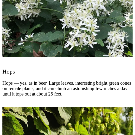
Hops
Hops — yes, as in beer. Large leaves, interesting bright green cones
on female plants, and it can climb an astonishing few inches a day
until it tops out at about 25 feet.