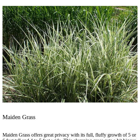
Maiden Grass
Maiden Grass offers great privacy with its full, fluffy growth of 5 or