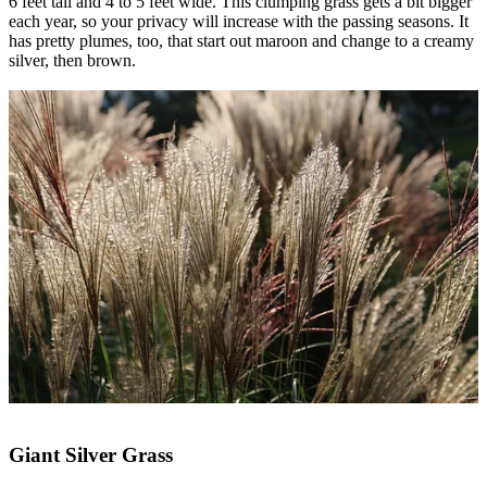
6 feet tall and 4 to 5 feet wide. This clumping grass gets a bit bigger
each year, so your privacy will increase with the passing seasons. It
has pretty plumes, too, that start out maroon and change to a creamy
silver, then brown.
Giant Silver Grass