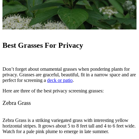
Best Grasses For Privacy
Don’t forget about ornamental grasses when pondering plants for
privacy. Grasses are graceful, beautiful, fit in a narrow space and are
perfect for screening a
deck or patio
.
Here are three of the best privacy screening grasses:
Zebra Grass
Zebra Grass is a striking variegated grass with interesting yellow
horizontal stripes. It grows about 5 to 8 feet tall and 4 to 6 feet wide.
Watch for a pale pink plume to emerge in late summer.