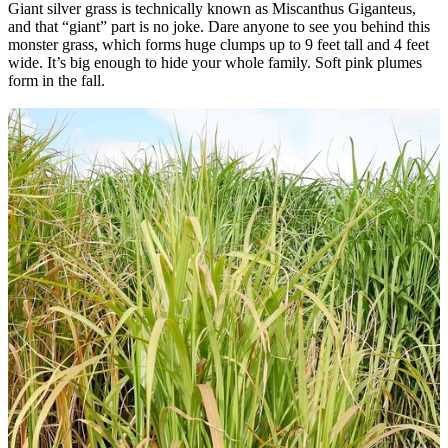
Giant silver grass is technically known as Miscanthus Giganteus,
and that “giant” part is no joke.
Dare anyone to see you behind this
monster grass, which forms huge clumps up to 9 feet tall and 4 feet
wide. It’s big enough to hide your whole family. Soft pink plumes
form in the fall.