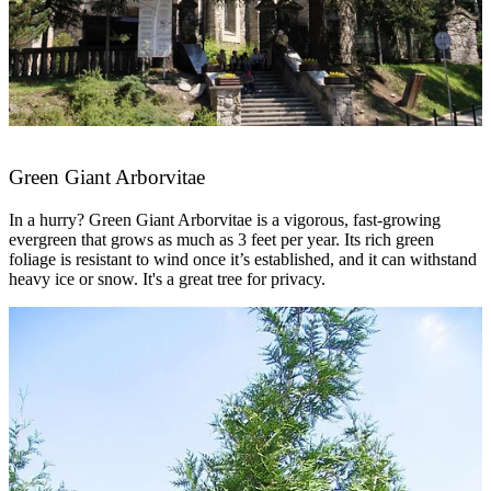
Green Giant Arborvitae
In a hurry? Green Giant Arborvitae is a vigorous, fast-growing
evergreen that grows as much as 3 feet per year. Its rich green
foliage is resistant to wind once it’s established, and it can withstand
heavy ice or snow. It's a great tree for privacy.