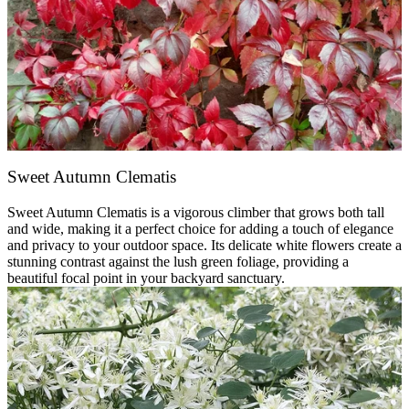
Sweet Autumn Clematis
Sweet Autumn Clematis is a vigorous climber that grows both tall
and wide, making it a perfect choice for adding a touch of elegance
and privacy to your outdoor space. Its delicate white flowers create a
stunning contrast against the lush green foliage, providing a
beautiful focal point in your backyard sanctuary.