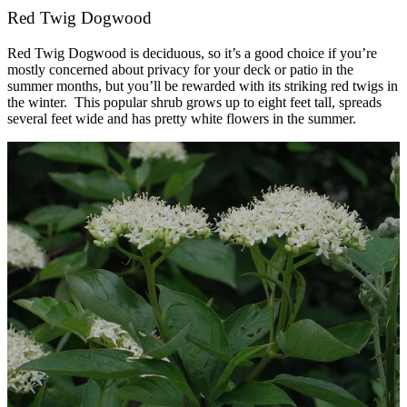
Red Twig Dogwood
Red Twig Dogwood is deciduous, so it’s a good choice if you’re
mostly concerned about privacy for your deck or patio in the
summer months, but you’ll be rewarded with its striking red twigs in
the winter. This popular shrub grows up to eight feet tall, spreads
several feet wide and has pretty white flowers in the summer.