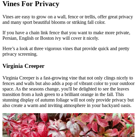
Vines For Privacy
Vines are easy to grow on a wall, fence or trellis, offer great privacy
and many sport beautiful blooms or striking fall color.
If you have a chain link fence that you want to make more private,
Persian, English or Boston ivy will cover it nicely.
Here’s a look at three vigorous vines that provide quick and pretty
privacy screening.
Virginia Creeper
Virginia Creeper is a fast-growing vine that not only clings nicely to
fences and walls but also adds a pop of vibrant color to your outdoor
space. As the seasons change, you'll be delighted to see the leaves
transition from a lush green to a brilliant orange in the fall. This
stunning display of autumn foliage will not only provide privacy but
also create a warm and inviting atmosphere in your backyard oasis.