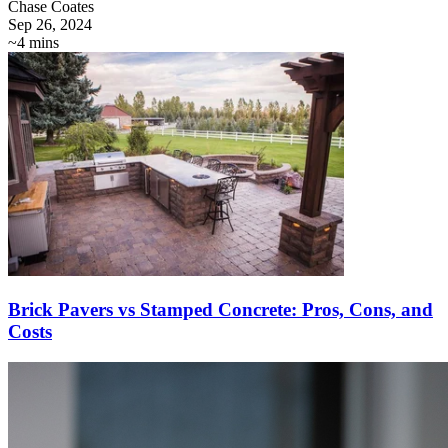
Chase Coates
Sep 26, 2024
~4 mins
Brick Pavers vs Stamped Concrete: Pros, Cons, and
Costs