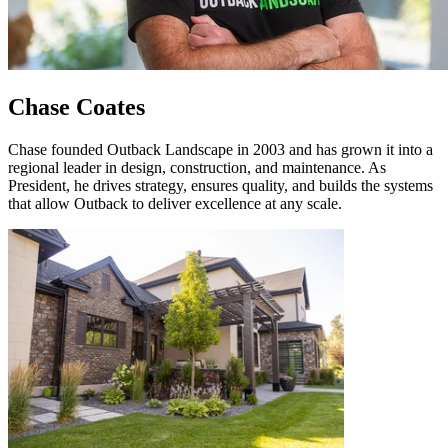
Chase Coates
Chase founded Outback Landscape in 2003 and has grown it into a
regional leader in design, construction, and maintenance. As
President, he drives strategy, ensures quality, and builds the systems
that allow Outback to deliver excellence at any scale.