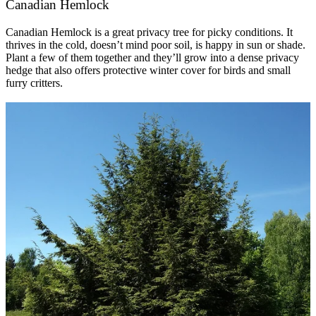
Canadian Hemlock
Canadian Hemlock is a great privacy tree for picky conditions. It
thrives in the cold, doesn’t mind poor soil, is happy in sun or shade.
Plant a few of them together and they’ll grow into a dense privacy
hedge that also offers protective winter cover for birds and small
furry critters.