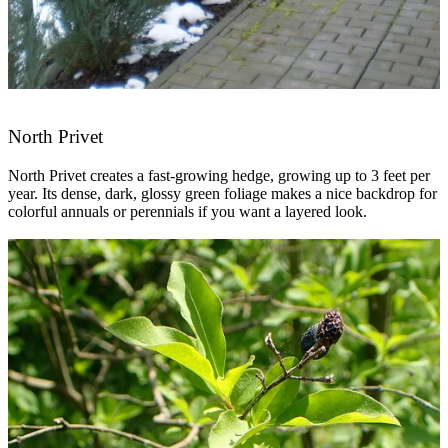
North Privet
North Privet creates a fast-growing hedge, growing up to 3 feet per
year. Its dense, dark, glossy green foliage makes a nice backdrop for
colorful annuals or perennials if you want a layered look.