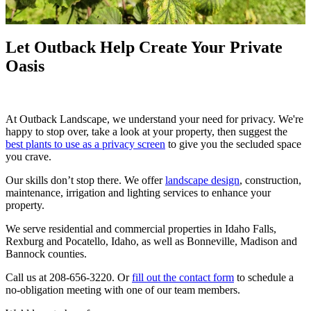
Let Outback Help Create Your Private
Oasis
At Outback Landscape, we understand your need for privacy. We're
happy to stop over, take a look at your property, then suggest the
best plants to use as a privacy screen
to give you the secluded space
you crave.
Our skills don’t stop there. We offer
landscape design
, construction,
maintenance, irrigation and lighting services to enhance your
property.
We serve residential and commercial properties in Idaho Falls,
Rexburg and Pocatello, Idaho, as well as Bonneville, Madison and
Bannock counties.
Call us at 208-656-3220. Or
fill out the contact form
to schedule a
no-obligation meeting with one of our team members.