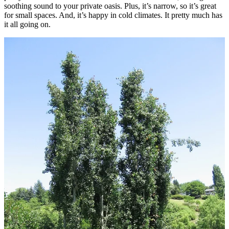
soothing sound to your private oasis. Plus, it’s narrow, so it’s great
for small spaces. And, it’s happy in cold climates. It pretty much has
it all going on.