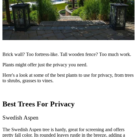
Brick wall? Too fortress-like. Tall wooden fence? Too much work.
Plants might offer just the privacy you need.
Here's a look at some of the
best plants to use for privacy
, from trees
to shrubs, grasses to vines.
Best Trees For Privacy
Swedish Aspen
The Swedish Aspen tree is hardy, great for screening and offers
pretty fall color. Its rounded leaves rustle in the breeze, adding a