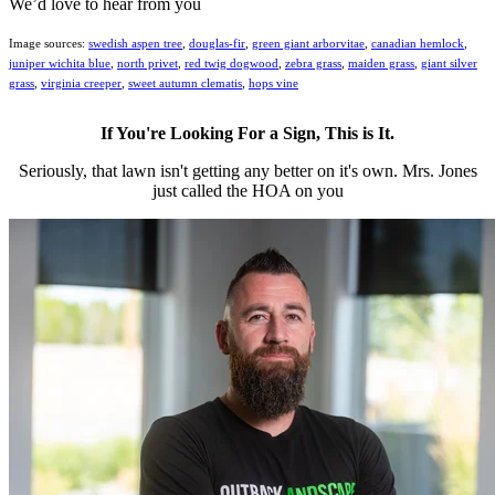
We’d love to hear from you
Image sources:
swedish aspen tree
,
douglas-fir
,
green giant arborvitae
,
canadian hemlock
,
juniper wichita blue
,
north privet
,
red twig dogwood
,
zebra grass
,
maiden grass
,
giant silver
grass
,
virginia creeper
,
sweet autumn clematis
,
hops vine
If You're Looking For a Sign, This is It.
Seriously, that lawn isn't getting any better on it's own. Mrs. Jones
just called the HOA on you