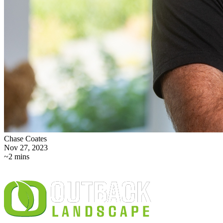
Chase Coates
Nov 27, 2023
~2 mins