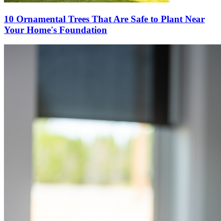
10 Ornamental Trees That Are Safe to Plant Near
Your Home's Foundation