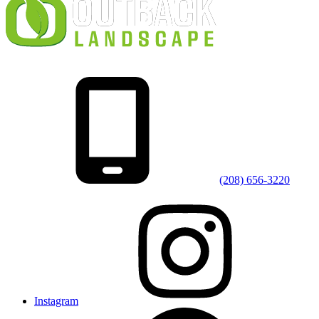
(208) 656-3220
Instagram