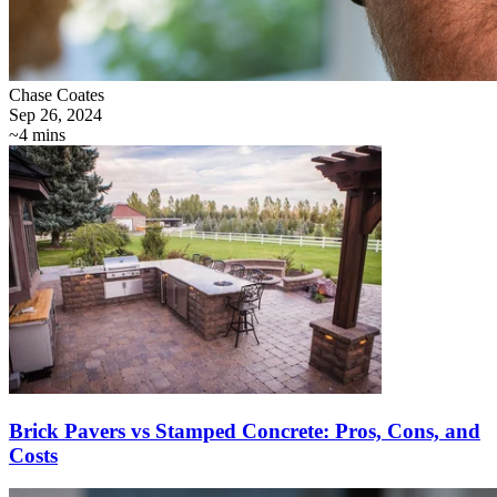
Chase Coates
Sep 26, 2024
~4 mins
Brick Pavers vs Stamped Concrete: Pros, Cons, and
Costs