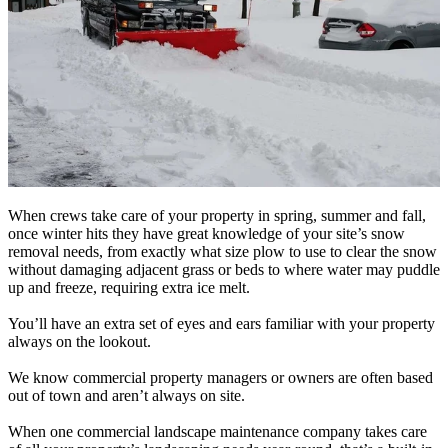
When crews take care of your property in spring, summer and fall,
once winter hits they have great knowledge of your site’s snow
removal needs, from exactly what size plow to use to clear the snow
without damaging adjacent grass or beds to where water may puddle
up and freeze, requiring extra ice melt.
You’ll have an extra set of eyes and ears familiar with your property
always on the lookout.
We know commercial property managers or owners are often based
out of town and aren’t always on site.
When one commercial landscape maintenance company takes care