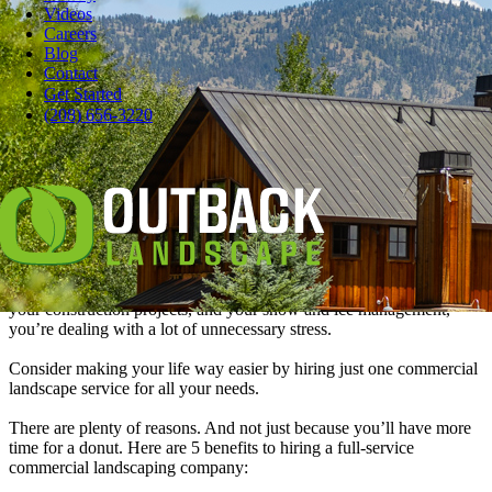
Videos
Careers
Blog
Contact
Pause
Get Started
When your car needs a tune-up, chances are you don’t take it to one
(208) 656-3220
place for new spark plugs, another for the air filter, and a third place
to check your fluids.
That makes no sense. How are you supposed to relax in the waiting
room and have coffee and a chocolate donut if you’re spending all
your time driving to all those auto repair shops?
Now think about your commercial property’s landscaping needs. If
you’re hiring separate vendors for your lawn care, your irrigation,
your construction projects, and your snow and ice management,
you’re dealing with a lot of unnecessary stress.
Consider making your life way easier by hiring just one commercial
landscape service for all your needs.
There are plenty of reasons. And not just because you’ll have more
time for a donut. Here are 5 benefits to hiring a full-service
commercial landscaping company: