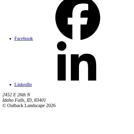
Facebook
LinkedIn
2452 E 26th N
Idaho Falls
,
ID
,
83401
© Outback Landscape 2026