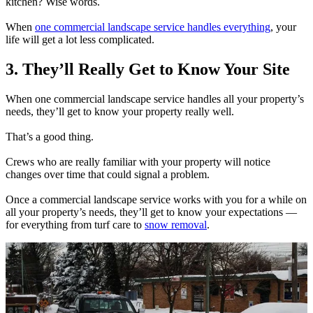
kitchen? Wise words.
When
one commercial landscape service handles everything
, your
life will get a lot less complicated.
3. They’ll Really Get to Know Your Site
When one commercial landscape service handles all your property’s
needs, they’ll get to know your property really well.
That’s a good thing.
Crews who are really familiar with your property will notice
changes over time that could signal a problem.
Once a commercial landscape service works with you for a while on
all your property’s needs, they’ll get to know your expectations —
for everything from turf care to
snow removal
.