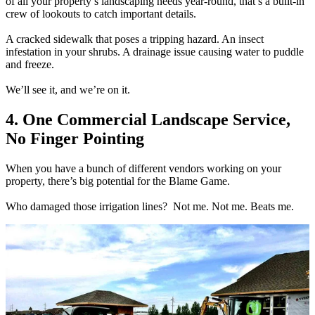
of all your property’s landscaping needs year-round, that’s a built-in
crew of lookouts to catch important details.
A cracked sidewalk that poses a tripping hazard. An insect
infestation in your shrubs. A drainage issue causing water to puddle
and freeze.
We’ll see it, and we’re on it.
4. One Commercial Landscape Service,
No Finger Pointing
When you have a bunch of different vendors working on your
property, there’s big potential for the Blame Game.
Who damaged those irrigation lines? Not me. Not me. Beats me.