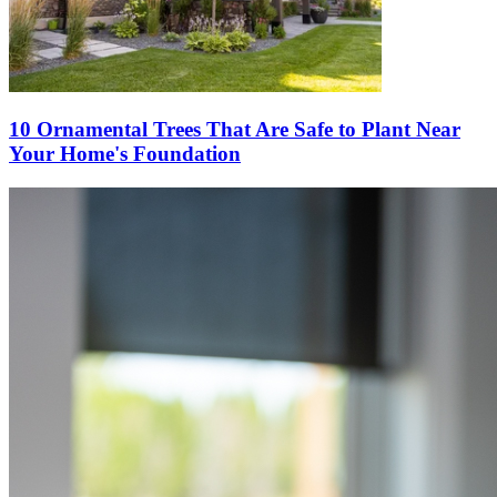
10 Ornamental Trees That Are Safe to Plant Near
Your Home's Foundation