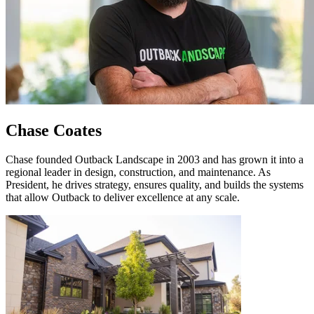
Chase Coates
Chase founded Outback Landscape in 2003 and has grown it into a
regional leader in design, construction, and maintenance. As
President, he drives strategy, ensures quality, and builds the systems
that allow Outback to deliver excellence at any scale.