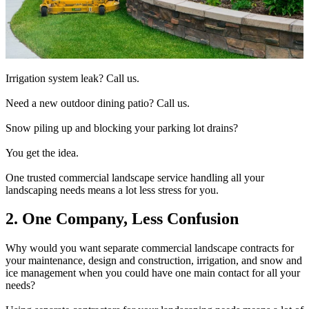
Irrigation system leak? Call us.
Need a new outdoor dining patio? Call us.
Snow piling up and blocking your parking lot drains?
You get the idea.
One trusted commercial landscape service handling all your
landscaping needs means a lot less stress for you.
2. One Company, Less Confusion
Why would you want separate commercial landscape contracts for
your maintenance, design and construction, irrigation, and snow and
ice management when you could have one main contact for all your
needs?