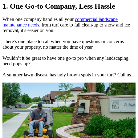
1. One Go-to Company, Less Hassle
When one company handles all your
commercial landscape
maintenance needs
, from turf care to fall clean-up to snow and ice
removal, it’s easier on you.
There’s one place to call when you have questions or concerns
about your property, no matter the time of year.
Wouldn’t it be great to have one go-to pro when any landscaping
need pops up?
A summer lawn disease has ugly brown spots in your turf? Call us.