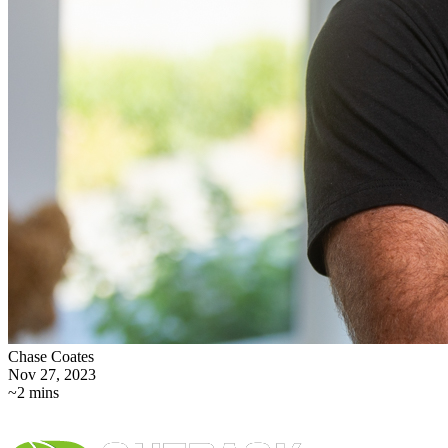
Chase Coates
Nov 27, 2023
~2 mins