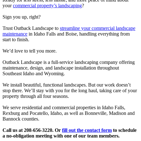
your
commercial property’s landscaping
?
Sign you up, right?
Trust Outback Landscape to
streamline your commercial landscape
maintenance
in Idaho Falls and Boise, handling everything from
start to finish.
We’d love to tell you more.
Outback Landscape is a full-service landscaping company offering
maintenance, design, and landscape installation throughout
Southeast Idaho and Wyoming.
We install beautiful, functional landscapes. But our work doesn’t
stop there. We’ll stay with you for the long haul, taking care of your
property through all four seasons.
We serve residential and commercial properties in Idaho Falls,
Rexburg and Pocatello, Idaho, as well as Bonneville, Madison and
Bannock counties.
Call us at 208-656-3220. Or
fill out the contact form
to schedule
a no-obligation meeting with one of our team members.