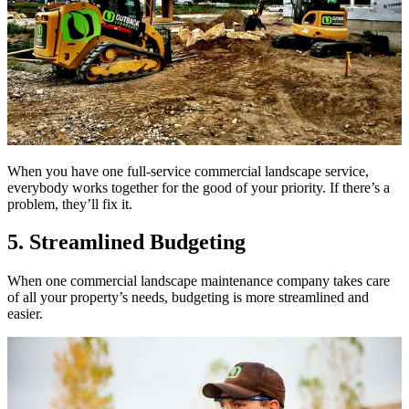
When you have one full-service commercial landscape service,
everybody works together for the good of your priority. If there’s a
problem, they’ll fix it.
5. Streamlined Budgeting
When one commercial landscape maintenance company takes care
of all your property’s needs, budgeting is more streamlined and
easier.