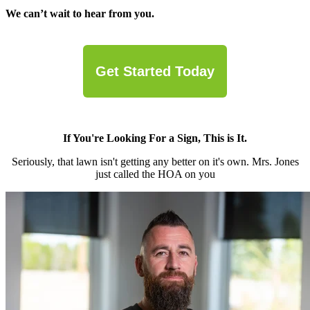
We can’t wait to hear from you.
Get Started Today
If You're Looking For a Sign, This is It.
Seriously, that lawn isn't getting any better on it's own. Mrs. Jones
just called the HOA on you