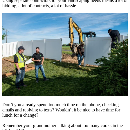
Using separate contractors for your landscaping needs means a lot of
bidding, a lot of contracts, a lot of hassle.
Don’t you already spend too much time on the phone, checking
emails and replying to texts? Wouldn’t it be nice to have time for
lunch for a change?
Remember your grandmother talking about too many cooks in the