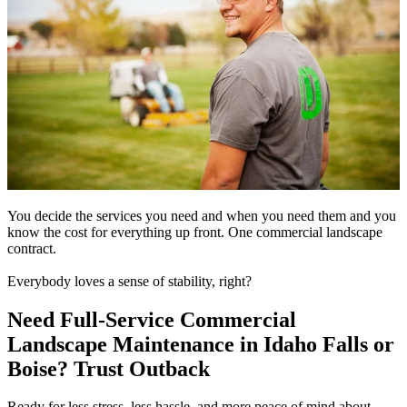
You decide the services you need and when you need them and you
know the cost for everything up front. One commercial landscape
contract.
Everybody loves a sense of stability, right?
Need Full-Service Commercial
Landscape Maintenance in Idaho Falls or
Boise? Trust Outback
Ready for less stress, less hassle, and more peace of mind about