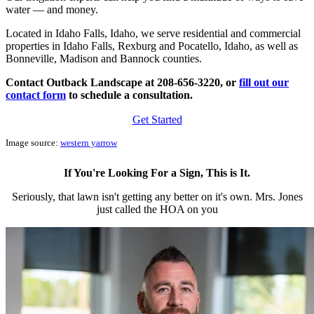
water — and money.
Located in Idaho Falls, Idaho, we serve residential and commercial
properties in Idaho Falls, Rexburg and Pocatello, Idaho, as well as
Bonneville, Madison and Bannock counties.
Contact Outback Landscape at 208-656-3220, or
fill out our
contact form
to schedule a consultation.
Get Started
Image source:
w
estern yarrow
If You're Looking For a Sign, This is It.
Seriously, that lawn isn't getting any better on it's own. Mrs. Jones
just called the HOA on you