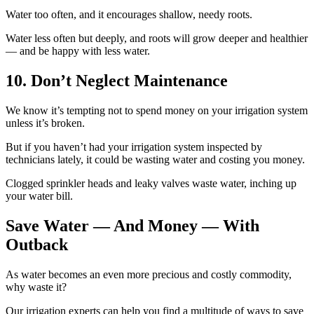
Water too often, and it encourages shallow, needy roots.
Water less often but deeply, and roots will grow deeper and healthier
— and be happy with less water.
10. Don’t Neglect Maintenance
We know it’s tempting not to spend money on your irrigation system
unless it’s broken.
But if you haven’t had your irrigation system inspected by
technicians lately, it could be wasting water and costing you money.
Clogged sprinkler heads and leaky valves waste water, inching up
your water bill.
Save Water — And Money — With
Outback
As water becomes an even more precious and costly commodity,
why waste it?
Our irrigation experts can help you find a multitude of ways to save