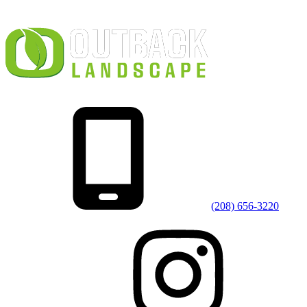
(208) 656-3220