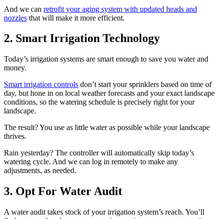
And we can
retrofit your aging system with updated heads and
nozzles
that will make it more efficient.
2. Smart Irrigation Technology
Today’s irrigation systems are smart enough to save you water and
money.
Smart irrigation controls
don’t start your sprinklers based on time of
day, but hone in on local weather forecasts and your exact landscape
conditions, so the watering schedule is precisely right for your
landscape.
The result? You use as little water as possible while your landscape
thrives.
Rain yesterday? The controller will automatically skip today’s
watering cycle. And we can log in remotely to make any
adjustments, as needed.
3. Opt For Water Audit
A water audit takes stock of your irrigation system’s reach. You’ll