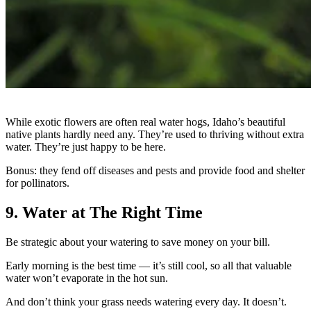
While exotic flowers are often real water hogs, Idaho’s beautiful
native plants hardly need any. They’re used to thriving without extra
water. They’re just happy to be here.
Bonus: they fend off diseases and pests and provide food and shelter
for pollinators.
9. Water at The Right Time
Be strategic about your watering to save money on your bill.
Early morning is the best time — it’s still cool, so all that valuable
water won’t evaporate in the hot sun.
And don’t think your grass needs watering every day. It doesn’t.