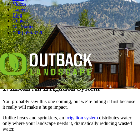
Videos
Careers
Blog
Contact
Pause
Get Started
Worried about how much water you use to keep your lawn and
(208) 656-3220
landscape healthy and beautiful?
When you’re watering your landscape, those gallons add up.
Here at Outback, we’re irrigation experts.
Here are ten tips to help you save water when watering your lawn
and plants.
1. Install An Irrigation System
You probably saw this one coming, but we’re hitting it first because
it really will make a huge impact.
Unlike hoses and sprinklers, an
irrigation system
distributes water
only where your landscape needs it, dramatically reducing wasted
water.