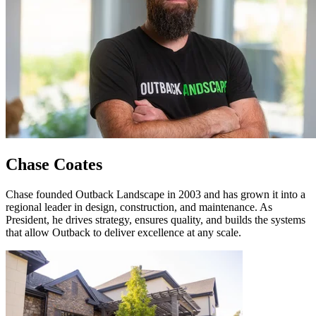
Chase Coates
Chase founded Outback Landscape in 2003 and has grown it into a
regional leader in design, construction, and maintenance. As
President, he drives strategy, ensures quality, and builds the systems
that allow Outback to deliver excellence at any scale.