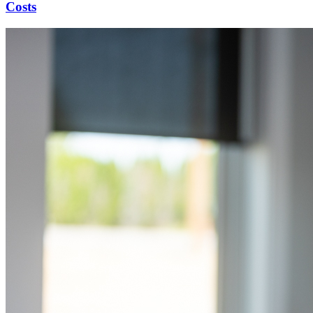
Costs