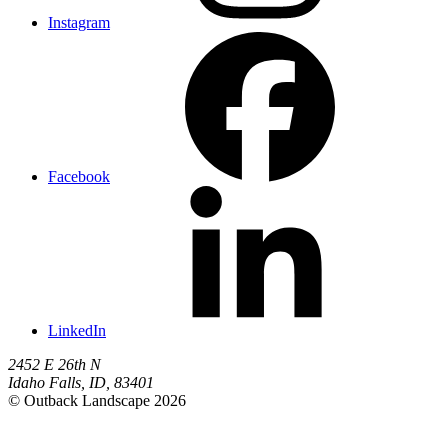
Instagram
Facebook
LinkedIn
2452 E 26th N
Idaho Falls
,
ID
,
83401
© Outback Landscape 2026