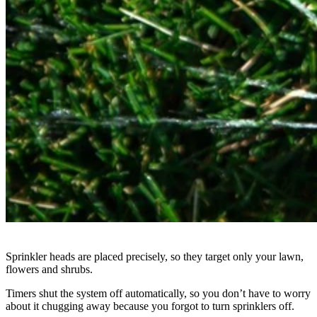
Sprinkler heads are placed precisely, so they target only your lawn,
flowers and shrubs.
Timers shut the system off automatically, so you don’t have to worry
about it chugging away because you forgot to turn sprinklers off.