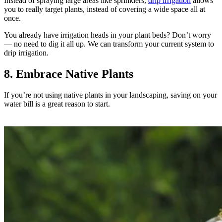
Instead of spraying large areas like sprinklers,
drip irrigation
allows
you to really target plants, instead of covering a wide space all at
once.
You already have irrigation heads in your plant beds? Don’t worry
— no need to dig it all up. We can transform your current system to
drip irrigation.
8. Embrace Native Plants
If you’re not using native plants in your landscaping, saving on your
water bill is a great reason to start.