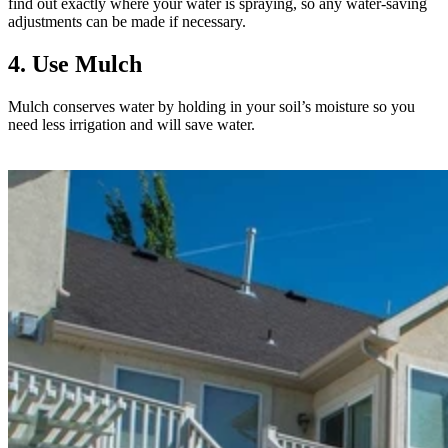
find out exactly where your water is spraying, so any water-saving
adjustments can be made if necessary.
4. Use Mulch
Mulch conserves water by holding in your soil’s moisture so you
need less irrigation and will save water.