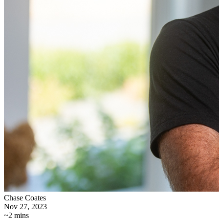
Chase Coates
Nov 27, 2023
~2 mins