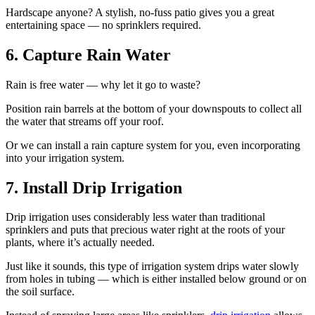
Hardscape anyone? A stylish, no-fuss patio gives you a great
entertaining space — no sprinklers required.
6. Capture Rain Water
Rain is free water — why let it go to waste?
Position rain barrels at the bottom of your downspouts to collect all
the water that streams off your roof.
Or we can install a rain capture system for you, even incorporating
into your irrigation system.
7. Install Drip Irrigation
Drip irrigation uses considerably less water than traditional
sprinklers and puts that precious water right at the roots of your
plants, where it’s actually needed.
Just like it sounds, this type of irrigation system drips water slowly
from holes in tubing — which is either installed below ground or on
the soil surface.