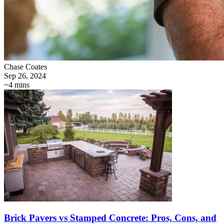
Chase Coates
Sep 26, 2024
~4 mins
Brick Pavers vs Stamped Concrete: Pros, Cons, and