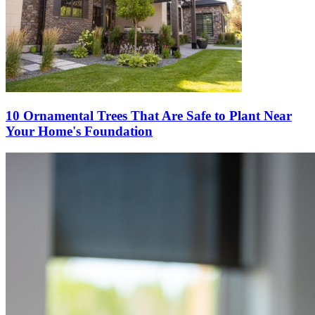
10 Ornamental Trees That Are Safe to Plant Near
Your Home's Foundation