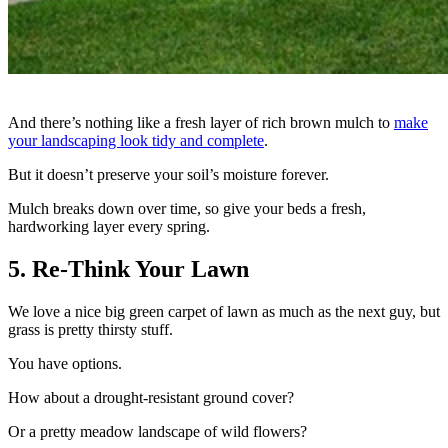
And there’s nothing like a fresh layer of rich brown mulch to
make
your landscaping look tidy and complete
.
But it doesn’t preserve your soil’s moisture forever.
Mulch breaks down over time, so give your beds a fresh,
hardworking layer every spring.
5. Re-Think Your Lawn
We love a nice big green carpet of lawn as much as the next guy, but
grass is pretty thirsty stuff.
You have options.
How about a drought-resistant ground cover?
Or a pretty meadow landscape of wild flowers?