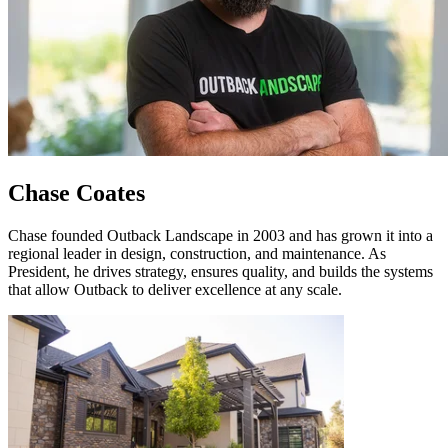
Chase Coates
Chase founded Outback Landscape in 2003 and has grown it into a
regional leader in design, construction, and maintenance. As
President, he drives strategy, ensures quality, and builds the systems
that allow Outback to deliver excellence at any scale.