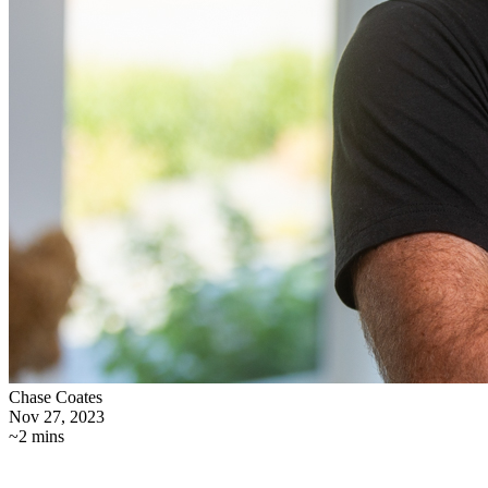
Chase Coates
Nov 27, 2023
~2 mins