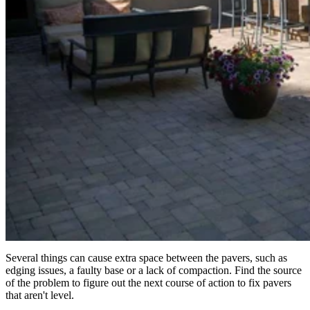
Several things can cause extra space between the pavers, such as
edging issues, a faulty base or a lack of compaction. Find the source
of the problem to figure out the next course of action to fix pavers
that aren't level.