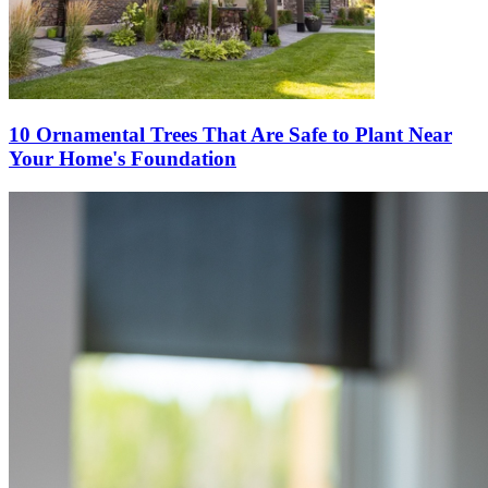
10 Ornamental Trees That Are Safe to Plant Near
Your Home's Foundation