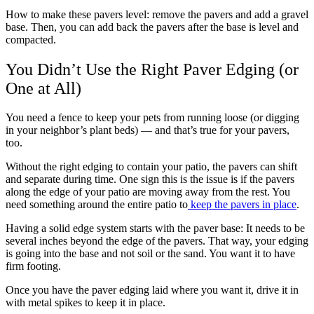
How to make these pavers level:
remove the pavers and add a gravel
base. Then, you can add back the pavers after the base is level and
compacted.
You Didn’t Use the Right Paver Edging (or
One at All)
You need a fence to keep your pets from running loose (or digging
in your neighbor’s plant beds) — and that’s true for your pavers,
too.
Without the right edging to contain your patio, the pavers can shift
and separate during time. One sign this is the issue is if the pavers
along the edge of your patio are moving away from the rest. You
need something around the entire patio to
keep the pavers in place
.
Having a solid edge system starts with the paver base: It needs to be
several inches beyond the edge of the pavers. That way, your edging
is going into the base and not soil or the sand. You want it to have
firm footing.
Once you have the paver edging laid where you want it, drive it in
with metal spikes to keep it in place.