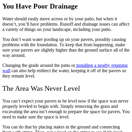
You Have Poor Drainage
Water should easily move across or by your patio, but when it
doesn’t, you’ll have problems. Runoff and drainage issues can affect
a variety of things on your landscape, including your patio.
You don’t want water pooling up on your pavers, possibly causing
problems with the foundation. To keep that from happening, make
sure your pavers are slightly higher than the ground surface all of the
way around.
Changing the grade around the patio or
installing a nearby retaining
wall
can also help redirect the water, keeping it off of the pavers so
they remain level.
The Area Was Never Level
You can’t expect your pavers to be level now if the space was never
properly leveled to begin with. Simply removing the grass and
excavating the area isn’t enough to prepare the space for pavers. You
need to make sure the space is level.
You can do that by placing stakes in the ground and connecting