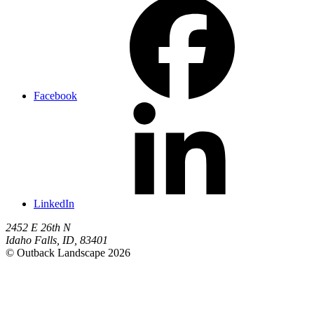
Facebook
LinkedIn
2452 E 26th N
Idaho Falls
,
ID
,
83401
© Outback Landscape 2026